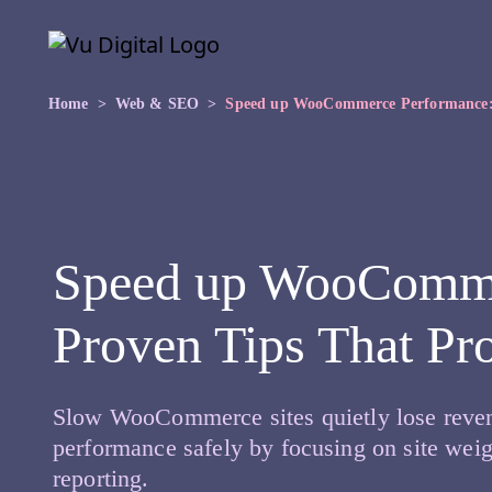
Skip to main content
Skip
to
the
content
Home
Web & SEO
Speed up WooCommerce Performance: 
Speed up WooComme
Proven Tips That Pr
Slow WooCommerce sites quietly lose reven
performance safely by focusing on site weig
reporting.