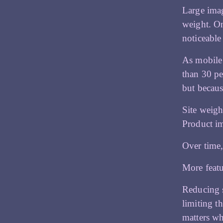
Large imag
weight. On
noticeable
As mobile 
than 30 pe
but becaus
Site weigh
Product im
Over time,
More featu
Reducing s
limiting t
matters w