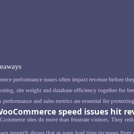
keaways
ce performance issues often impact revenue before they
sting, site weight and database efficiency together for best
 performance and sales metrics are essential for protectin
ooCommerce speed issues hit rev
mmerce sites do more than frustrate visitors. They redu
wn research shows that as page load time increases from o