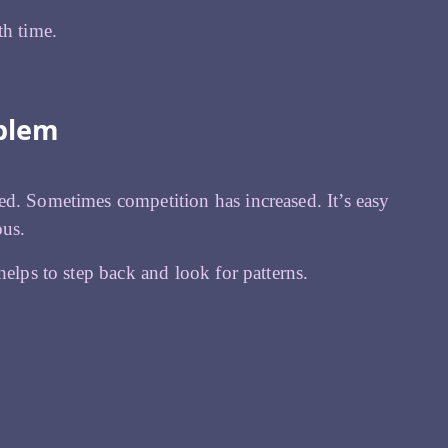
th time.
oblem
ed. Sometimes competition has increased. It’s easy
ous.
helps to step back and look for patterns.