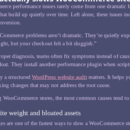
e performance issues rarely come from one dramatic fail
hat build up quietly over time. Left alone, these issues in
nversion.
ommerce problems aren’t dramatic. They’re quietly expen
ght, but your checkout felt a bit sluggish.”
oper diagnosis, teams often fix symptoms instead of caus
loat. They install another performance plugin when scripts
y a structured
WordPress website audit
matters. It helps y
ing changes that may not address the root cause.
 WooCommerce stores, the most common causes tend to fa
ite weight and bloated assets
s are one of the fastest ways to slow a WooCommerce st