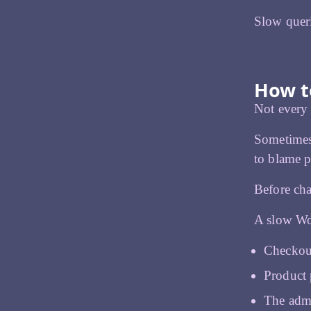
Slow queri
How to
Not every d
Sometimes 
to blame p
Before cha
A slow Woo
Checkout
Product 
The admi