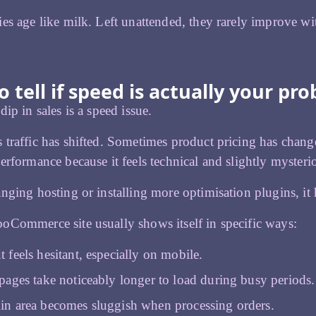
es age like milk. Left unattended, they rarely improve wi
 tell if speed is actually your pr
ip in sales is a speed issue.
traffic has shifted. Sometimes product pricing has chang
erformance because it feels technical and slightly mysteri
nging hosting or installing more optimisation plugins, it 
Commerce site usually shows itself in specific ways:
 feels hesitant, especially on mobile.
pages take noticeably longer to load during busy periods.
n area becomes sluggish when processing orders.