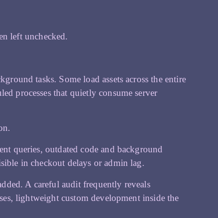
n left unchecked.
ckground tasks. Some load assets across the entire
led processes that quietly consume server
on.
cient queries, outdated code and background
sible in checkout delays or admin lag.
ded. A careful audit frequently reveals
cases, lightweight custom development inside the