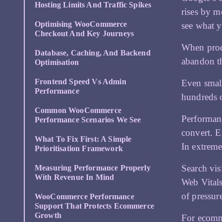
Hosting Limits And Traffic Spikes
rises by m
Optimising WooCommerce
see what y
Checkout And Key Journeys
When produ
Database, Caching, And Backend
abandon th
Optimisation
Frontend Speed Vs Admin
Even small
Performance
hundreds o
Common WooCommerce
Performanc
Performance Scenarios We See
convert. E
What To Fix First: A Simple
In extreme
Prioritisation Framework
Search vis
Measuring Performance Properly
With Revenue In Mind
Web Vitals
of pressur
WooCommerce Performance
Support That Protects Ecommerce
Growth
For ecomme