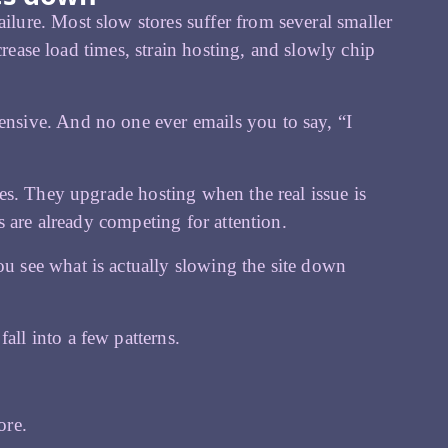
ure. Most slow stores suffer from several smaller
crease load times, strain hosting, and slowly chip
sive. And no one ever emails you to say, “I
es. They upgrade hosting when the real issue is
 are already competing for attention.
ou see what is actually slowing the site down
ll into a few patterns.
ore.