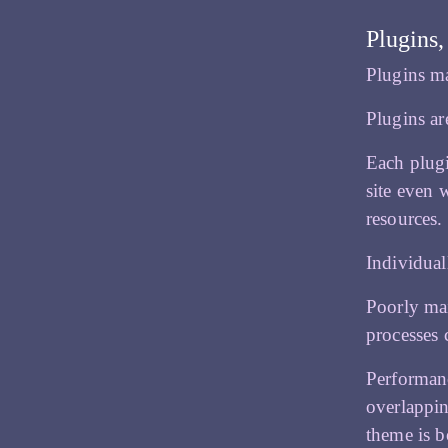
Plugins,
Plugins m
Plugins ar
Each plugi
site even 
resources.
Individuall
Poorly mai
processes 
Performanc
overlappin
theme is b