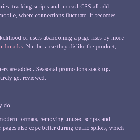
raries, tracking scripts and unused CSS all add
mobile, where connections fluctuate, it becomes
likelihood of users abandoning a page rises by more
enchmarks
. Not because they dislike the product,
ners are added. Seasonal promotions stack up.
rarely get reviewed.
y do.
 modern formats, removing unused scripts and
r pages also cope better during traffic spikes, which