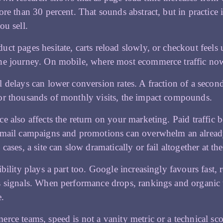
ore than 30 percent. That sounds abstract, but in practice
ou sell.
ct pages hesitate, carts reload slowly, or checkout feel
e journey. On mobile, where most ecommerce traffic now s
 delays can lower conversion rates. A fraction of a second
r thousands of monthly visits, the impact compounds.
e also affects the return on your marketing. Paid traffi
mail campaigns and promotions can overwhelm an already st
 cases, a site can slow dramatically or fail altogether at 
ibility plays a part too. Google increasingly favours fast
 signals. When performance drops, rankings and organic tr
e.
rce teams, speed is not a vanity metric or a technical sco