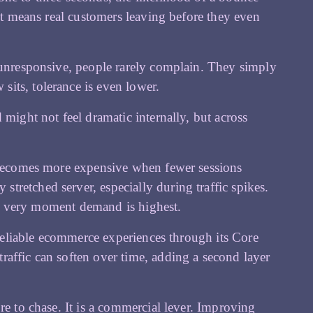
 it means real customers leaving before they even
s unresponsive, people rarely complain. They simply
its, tolerance is even lower.
 might not feel dramatic internally, but across
c becomes more expensive when fewer sessions
retched server, especially during traffic spikes.
the very moment demand is highest.
, reliable ecommerce experiences through its Core
affic can soften over time, adding a second layer
re to chase. It is a commercial lever. Improving