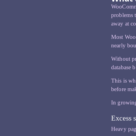
WooCommerc
problems t
away at co
Most WooC
nearly bou
Without pr
database b
This is wh
before mak
In growing
Excess s
Heavy page