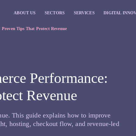
ABOUT US
SECTORS
SERVICES
DIGITAL INNO
Proven Tips That Protect Revenue
rce Performance:
otect Revenue
ue. This guide explains how to improve
ht, hosting, checkout flow, and revenue-led