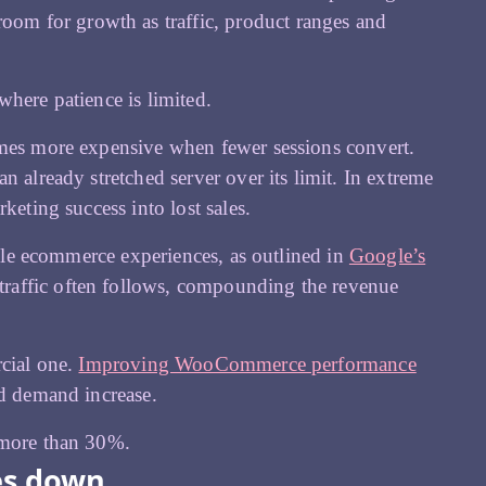
om for growth as traffic, product ranges and
where patience is limited.
omes more expensive when fewer sessions convert.
 already stretched server over its limit. In extreme
keting success into lost sales.
able ecommerce experiences, as outlined in
Google’s
traffic often follows, compounding the revenue
rcial one.
Improving WooCommerce performance
nd demand increase.
 more than 30%.
es down