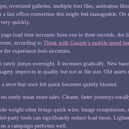
es, oversized galleries, multiple font files, animation lib
 a fast office connection this might feel manageable. On 
 very quickly.
page load time increases from one to three seconds, the 
rcent, according to
Think with Google’s mobile speed b
e the experience feels uncertain.
t rarely jumps overnight. It increases gradually. New ban
agery improves in quality but not in file size. Old assets 
 a store that once felt quick becomes quietly bloated.
res rarely mean more sales. Clearer, faster journeys usuall
ite weight often brings quick wins. Image compression,
hird-party tools can significantly reduce load times. Lighte
hen a campaign performs well.