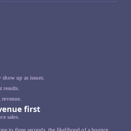
 show up as issues.
 results.
g revenue.
enue first
ce sales.
ne to three seconds, the likelihood of a bounce