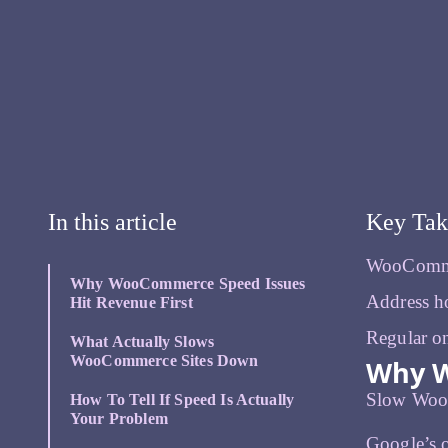
In this article
Key Ta
WooCommer
Why WooCommerce Speed Issues
Address ho
Hit Revenue First
Regular on
What Actually Slows
WooCommerce Sites Down
Why W
Slow WooCo
How To Tell If Speed Is Actually
Your Problem
Google’s o