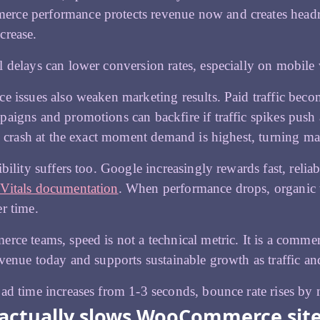
ce performance protects revenue now and creates headro
crease.
 delays can lower conversion rates, especially on mobile 
e issues also weaken marketing results. Paid traffic bec
aigns and promotions can backfire if traffic spikes push an
es crash at the exact moment demand is highest, turning mar
ibility suffers too. Google increasingly rewards fast, reli
Vitals documentation
. When performance drops, organic 
r time.
rce teams, speed is not a technical metric. It is a comme
evenue today and supports sustainable growth as traffic a
ad time increases from 1-3 seconds, bounce rate rises by
actually slows WooCommerce sit