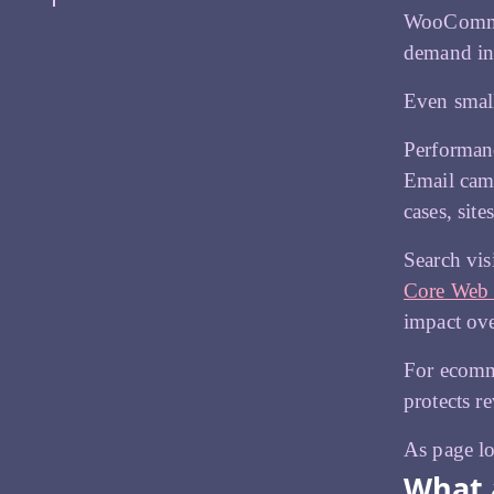
WooCommer
demand in
Even small
Performanc
Email camp
cases, sit
Search vis
Core Web 
impact ove
For ecomme
protects r
As page lo
What 