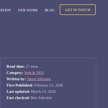
GET IN TOUCH
VATION
OUR WORK
BLOG
Read time:
17 mins
Category:
Web & SEO
Written by:
Stuart Johnston
First Published:
February 23, 2026
Last updated:
March 13, 2026
Fact checked:
Ben Atherton