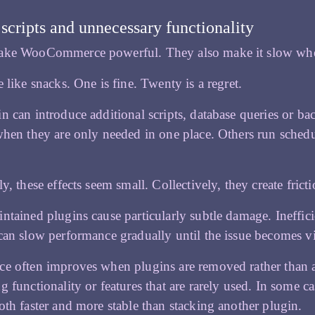
 scripts and unnecessary functionality
ake WooCommerce powerful. They also make it slow whe
e like snacks. One is fine. Twenty is a regret.
n can introduce additional scripts, database queries or ba
when they are only needed in one place. Others run schedu
y, these effects seem small. Collectively, they create fricti
ntained plugins cause particularly subtle damage. Ineffi
can slow performance gradually until the issue becomes vi
e often improves when plugins are removed rather than ad
g functionality or features that are rarely used. In some 
oth faster and more stable than stacking another plugin.