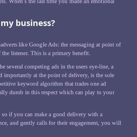
nels. When’s the last time you made an emotional
r my business?
 adverts like Google Ads: the messaging at point of
he listener. This is a primary benefit.
e several competing ads in the users eye-line, a
 importantly at the point of delivery, is the sole
etitive keyword algorithm that trades one ad
ially dumb in this respect which can play to your
nd so if you can make a good delivery with a
ce, and gently calls for their engagement, you will