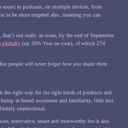
m music to podcasts, on multiple devices, from
u to be more targeted also, meaning you can
 that’s not really an issue, by the end of September
 globally
(up 20% Year on year), of which 274
, but people will never forget how you made them
the right way for the right kinds of products and
bump in brand awareness and familiarity, little text
finitely unemotional.
ne, innovative, smart and trustworthy but it also