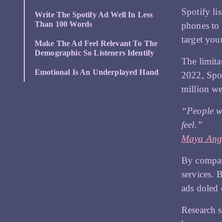
Spotify li
Write The Spotify Ad Well In Less
Than 100 Words
phones to
target you
Make The Ad Feel Relevant To The
Demographic So Listeners Identify
The limita
Emotional Is An Underplayed Hand
2022, Spo
million w
“People wi
feel.”
Maya Ang
By compari
services. 
ads doled 
Research s