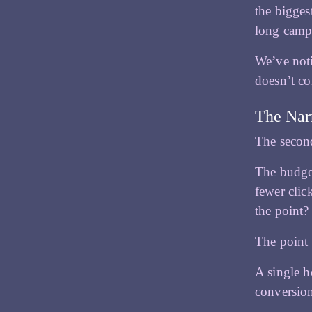
the bigges
long campa
We’ve noti
doesn’t co
The Nar
The second
The budget
fewer clic
the point?
The point 
A single h
conversio