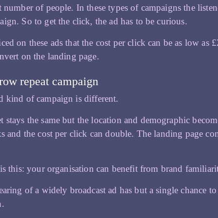
t number of people. In these types of campaigns the listen
ign. So to get the click, the ad has to be curious.
ced on these ads that the cost per click can be as low as £
nvert on the landing page.
row repeat campaign
 kind of campaign is different.
 stays the same but the location and demographic become h
ks and the cost per click can double. The landing page con
is this: your organisation can benefit from brand familiar
earing of a widely broadcast ad has but a single chance to d
n.