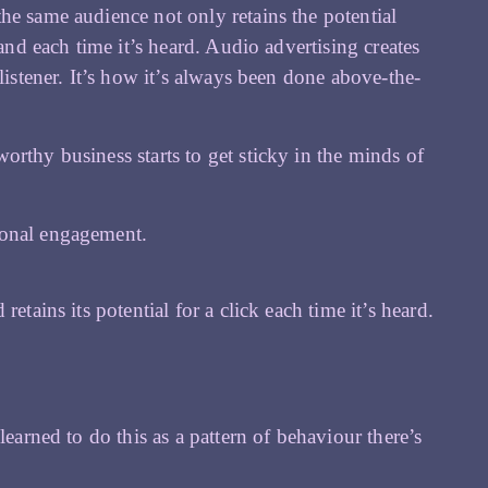
he same audience not only retains the potential
and each time it’s heard. Audio advertising creates
listener. It’s how it’s always been done above-the-
rthy business starts to get sticky in the minds of
ional engagement.
etains its potential for a click each time it’s heard.
learned to do this as a pattern of behaviour there’s