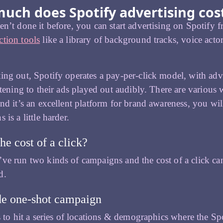
uch does Spotify advertising cos
en’t done it before, you can start advertising on Spotify
tion tools
like a library of background tracks, voice acto
ing out, Spotify operates a pay-per-click model, with adve
istening to their ads played out audibly. There are various w
ind it’s an excellent platform for brand awareness, you wil
 is a little harder.
he cost of a click?
ve run two kinds of campaigns and the cost of a click 
d.
e one-shot campaign
is to hit a series of locations & demographics where the 