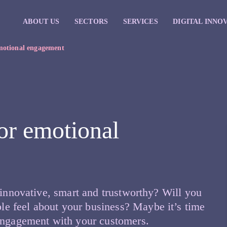
ABOUT US
SECTORS
SERVICES
DIGITAL INNO
emotional engagement
for emotional
 innovative, smart and trustworthy? Will you
e feel about your business? Maybe it’s time
 engagement with your customers.