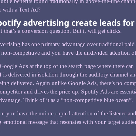
ubtle benefits found traditionally in above-the-line chan
n with a Text Ad?
potify advertising create leads fo
 that’s a conversion question. But it will get clicks.
vertising has one primary advantage over traditional paid
s non-competitive and you have the undivided attention of t
Google Ads at the top of the search page where there can b
 is delivered in isolation through the auditory channel and
ing delivered. Again unlike Google Ads, there’s no comp
competitor and drives the price up. Spotify Ads are essent
dvantage. Think of it as a “non-competitive blue ocean”.
int you have the uninterrupted attention of the listener a
 emotional message that resonates with your target audien
.