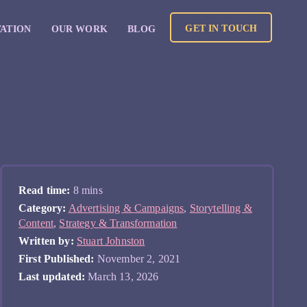
GET IN TOUCH
VATION
OUR WORK
BLOG
Read time:
8 mins
Category:
Advertising & Campaigns
,
Storytelling &
Content
,
Strategy & Transformation
Written by:
Stuart Johnston
First Published:
November 2, 2021
Last updated:
March 13, 2026