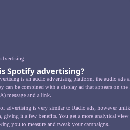
s Spotify advertising?
vertising is an audio advertising platform, the audio ads
y can be combined with a display ad that appears on the a
A) message and a link.
of advertising is very similar to Radio ads, however unlike
n, giving it a few benefits. You get a more analytical view
owing you to measure and tweak your campaigns.