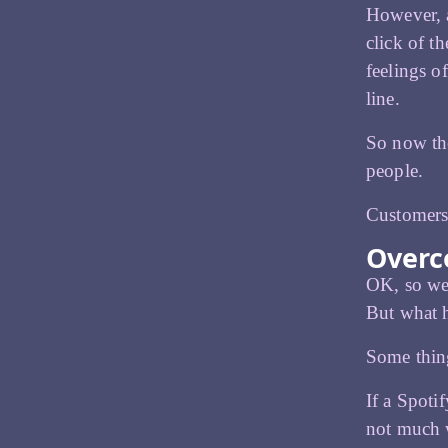
However, a
click of t
feelings o
line.
So now the
people.
Customers 
Overc
OK, so we’
But what h
Some thing
If a Spoti
not much w