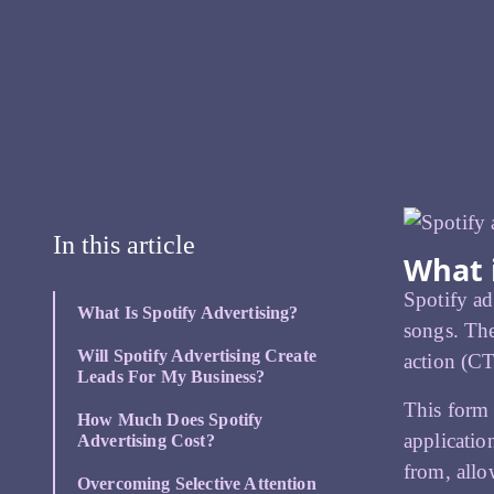
In this article
What i
Spotify ad
What Is Spotify Advertising?
songs. The
Will Spotify Advertising Create
action (CT
Leads For My Business?
This form 
How Much Does Spotify
applicatio
Advertising Cost?
from, all
Overcoming Selective Attention