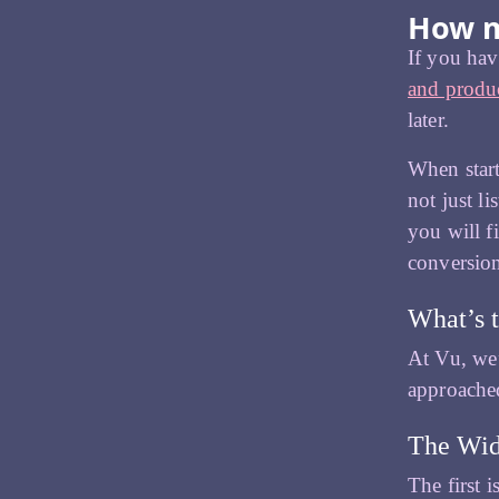
How m
If you hav
and produc
later.
When start
not just l
you will f
conversions
What’s t
At Vu, we’
approache
The Wid
The first 