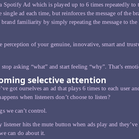
 Spotify Ad which is played up to 6 times repeatedly to t
he single ad each time, but reinforces the message of the br
f brand familiarity by simply repeating the message to the 
 perception of your genuine, innovative, smart and trustwo
stop asking “what” and start feeling “why”. That’s emot
oming selective attention
ve got ourselves an ad that plays 6 times to each user and r
appens when listeners don’t choose to listen?
s we can’t control.
fy listener hits the mute button when ads play and they’ve 
e can do about it.