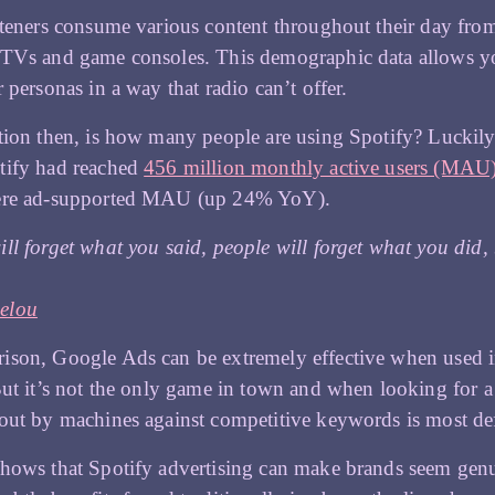
steners consume various content throughout their day fro
 TVs and game consoles. This demographic data allows yo
r personas in a way that radio can’t offer.
tion then, is how many people are using Spotify? Luckily,
tify had reached
456 million monthly active users (MAU)
ere ad-supported MAU (up 24% YoY).
ll forget what you said, people will forget what you did
elou
son, Google Ads can be extremely effective when used in 
But it’s not the only game in town and when looking for a 
out by machines against competitive keywords is most de
hows that Spotify advertising can make brands seem genui