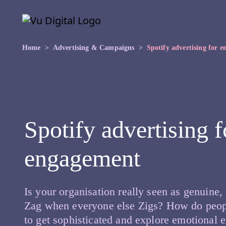
Skip to main content
Skip
to
the
content
Home
Advertising & Campaigns
Spotify advertising for 
Spotify advertising 
engagement
Is your organisation really seen as genuine,
Zag when everyone else Zigs? How do peopl
to get sophisticated and explore emotional