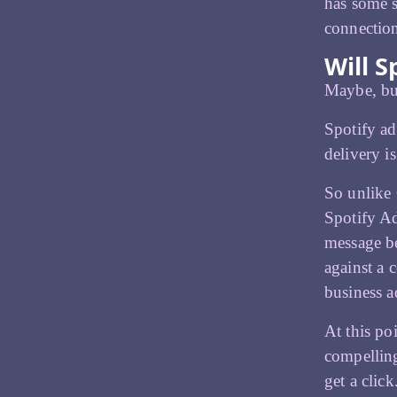
has some s
connectio
Will S
Maybe, but
Spotify ad
delivery i
So unlike 
Spotify Ad
message be
against a 
business a
At this po
compelling
get a click