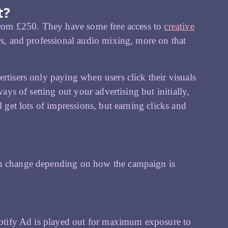
t?
 from £250. They have some free access to
creative
rs, and professional audio mixing, more on that
rtisers only paying when users click their visuals
ays of setting out your advertising but initially,
l get lots of impressions, but earning clicks and
can change depending on how the campaign is
Spotify Ad is played out for maximum exposure to