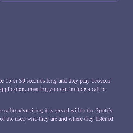
 are 15 or 30 seconds long and they play between
pplication, meaning you can include a call to
 radio advertising it is served within the Spotify
 of the user, who they are and where they listened