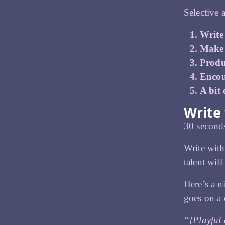
Selective 
Write
Make t
Produ
Encou
A bit
Write 
30 seconds
Write wit
talent will
Here’s a n
goes on a 
“[Playful 