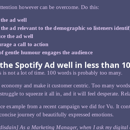
attention however can be overcome. Do this:
 the ad well
he ad relevant to the demographic so listeners identi
ce the ad well
rage a call to action
 of gentle humour engages the audience
the Spotify Ad well in less than 1
 is not a lot of time. 100 words is probably too many.
h economy and make it customer centric. Too many words 
 struggle to squeeze it all in, and it will feel desperate. R
ice example from a recent campaign we did for Vu. It con
concise journey of beautifully expressed emotions.
disdain] As a Marketing Manager, when I ask my digital 