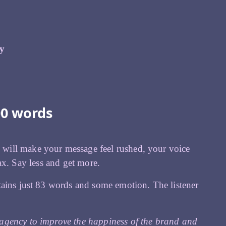
fy
00 words
will make your message feel rushed, your voice
elax. Say less and get more.
tains just 83 words and some emotion. The listener
agency to improve the happiness of the brand and