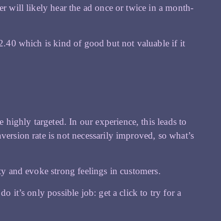
er will likely hear the ad once or twice in a month-
2.40 which is kind of good but not valuable if it
ighly targeted. In our experience, this leads to
version rate is not necessarily improved, so what’s
ity and evoke strong feelings in customers.
o it’s only possible job: get a click to try for a