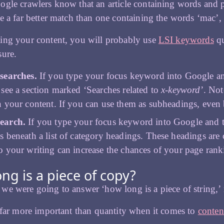
gle crawlers know that an article containing words and phr
e a far better match than one containing the words ‘mac’, 
ing your content, you will probably use
LSI keywords
qu
sure.
 searches.
If you type your focus keyword into Google and
 see a section marked ‘Searches related to
x-keyword
’. Not
n your content. If you can use them as subheadings, even 
earch.
If you type your focus keyword into Google and the
s beneath a list of category headings. These headings ar
o your writing can increase the chances of your page rank
ng is a piece of copy?
e were going to answer ‘how long is a piece of string,’
 far more important than quantity when it comes to
conten