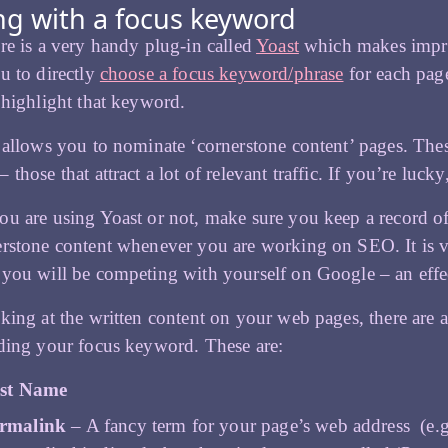
g with a focus keyword
re is a very handy plug-in called
Yoast
which makes impro
u to directly
choose a focus keyword/phrase
for each pag
 highlight that keyword.
 allows you to nominate ‘cornerstone content’ pages. These
those that attract a lot of relevant traffic. If you’re lucky
u are using Yoast or not, make sure you keep a record of
rstone content whenever you are working on SEO. It is vi
you will be competing with yourself on Google – an effe
king at the written content on your web pages, there are 
ding your focus keyword. These are:
st Name
rmalink
– A fancy term for your page’s web address (e.