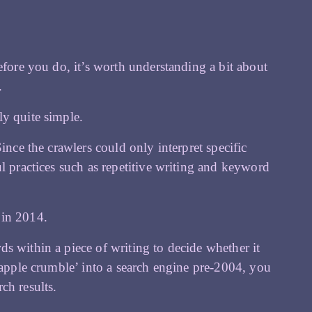
efore you do, it’s worth understanding a bit about
.
ly quite simple.
ince the crawlers could only interpret specific
l practices such as repetitive writing and keyword
 in 2014.
s within a piece of writing to decide whether it
‘apple crumble’ into a search engine pre-2004, you
ch results.