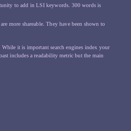
rtunity to add in LSI keywords. 300 words is
 are more shareable. They have been shown to
 While it is important search engines index your
 Yoast includes a readability metric but the main
h