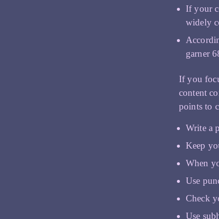
If your 
widely c
Accordin
garner 6
If you foc
content cor
points to 
Write a p
Keep you
When you
Use punc
Check y
Use sub