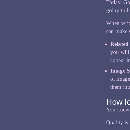
Today, Goo
going to b
When writ
can make 
Related
you will
appear i
Image S
of image
them int
How lo
You knew w
Quality is