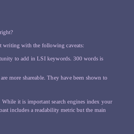
 right?
t writing with the following caveats:
rtunity to add in LSI keywords. 300 words is
 are more shareable. They have been shown to
 While it is important search engines index your
 Yoast includes a readability metric but the main