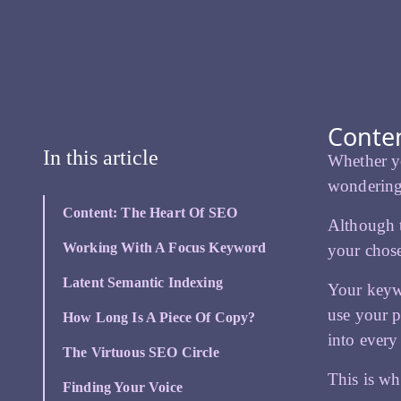
Conten
In this article
Whether y
wondering
Content: The Heart Of SEO
Although t
Working With A Focus Keyword
your chos
Latent Semantic Indexing
Your keyw
use your p
How Long Is A Piece Of Copy?
into every
The Virtuous SEO Circle
This is w
Finding Your Voice