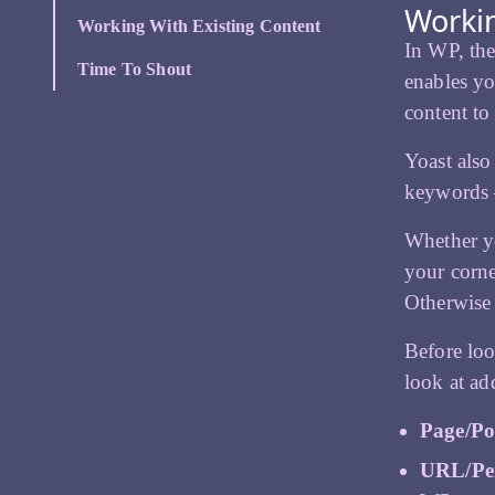
Workin
Working With Existing Content
In WP, the
Time To Shout
enables yo
content to
Yoast also
keywords – 
Whether yo
your corne
Otherwise 
Before loo
look at ad
Page/Po
URL/Pe