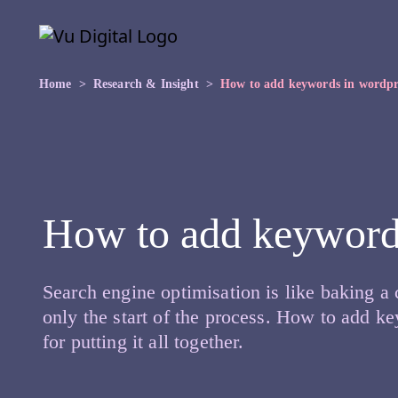
Skip to main content
Skip
to
the
content
Home
Research & Insight
How to add keywords in wordpr
How to add keyword
Search engine optimisation is like baking a 
only the start of the process. How to add ke
for putting it all together.