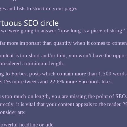
es and lists to structure your pages
rtuous SEO circle
e were going to answer ‘how long is a piece of string,’
 far more important than quantity when it comes to conten
content is too short and/or thin, you won’t have the oppo
onsidered a minimum length.
g to Forbes, posts which contain more than 1,500 words
8.1% more tweets and 22.6% more Facebook likes.
us too much on length, you are missing the point of SEO.
rectly, it is vital that your content appeals to the reader.
consider are:
owerful headline or title