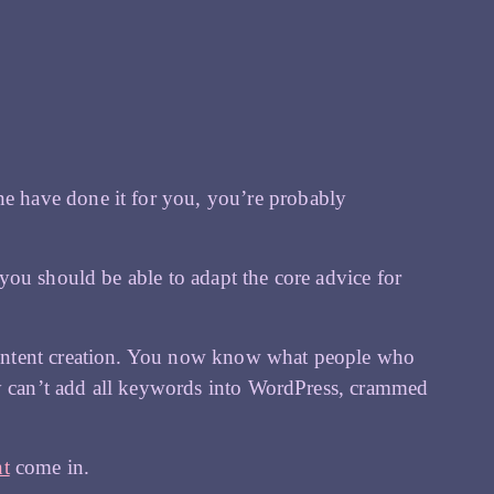
 have done it for you, you’re probably
you should be able to adapt the core advice for
ontent creation. You now know what people who
ly can’t add all keywords into WordPress, crammed
nt
come in.