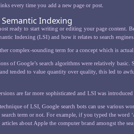
 links every time you add a new page or post.
 Semantic Indexing
ost ready to start writing or editing your page content. B
antic Indexing (LSI) and how it relates to search engines
ther complex-sounding term for a concept which is actual
ions of Google’s search algorithms were relatively basic. S
nd tended to value quantity over quality, this led to awfu
sions are far more sophisticated and LSI was introduced
technique of LSI, Google search bots can use various word
 a search term or not. For example, if you typed the word 
 articles about Apple the computer brand amongst the sear