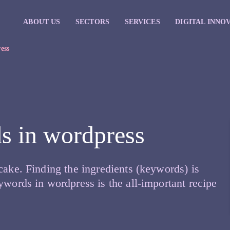
ABOUT US
SECTORS
SERVICES
DIGITAL INNO
ess
s in wordpress
cake. Finding the ingredients (keywords) is
ywords in wordpress is the all-important recipe