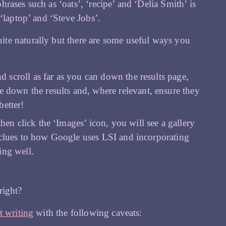
ases such as ‘oats’, ‘recipe’ and ‘Delia Smith’ is
‘laptop’ and ‘Steve Jobs’.
ite naturally but there are some useful ways you
 scroll as far as you can down the results page,
e down the results and, where relevant, ensure they
better!
n click the ‘Images’ icon, you will see a gallery
e clues to how Google uses LSI and incorporating
ing well.
 right?
t writing
with the following caveats: