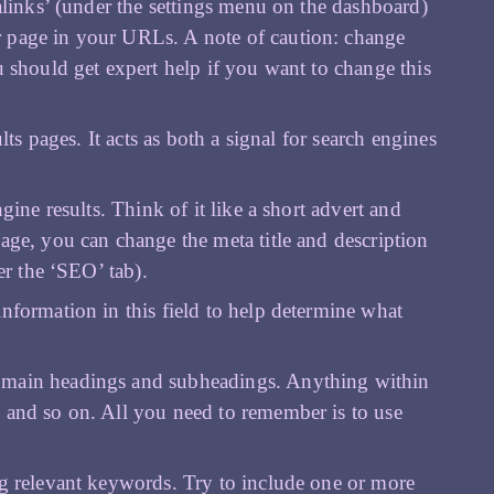
malinks’ (under the settings menu on the dashboard)
r page in your URLs. A note of caution: change
u should get expert help if you want to change this
lts pages. It acts as both a signal for search engines
.
ngine results. Think of it like a short advert and
age, you can change the meta title and description
er the ‘SEO’ tab).
nformation in this field to help determine what
r main headings and subheadings. Anything within
 and so on. All you need to remember is to use
ng relevant keywords. Try to include one or more