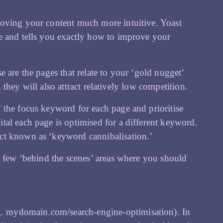
ving your content much more intuitive. Yoast
e and tells you exactly how to improve your
 are the pages that relate to your ‘gold nugget’
, they will also attract relatively low competition.
 the focus keyword for each page and prioritise
tal each page is optimised for a different keyword.
ct known as ‘keyword cannibalisation.’
a few ‘behind the scenes’ areas where you should
g. mydomain.com/search-engine-optimisation). In