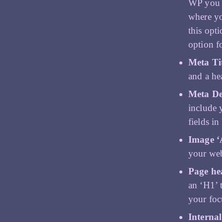
WP you c
where yo
this opt
option f
Meta Ti
and a he
Meta De
include 
fields in
Image ‘A
your web
Page he
an ‘H1’ 
your foc
Internal