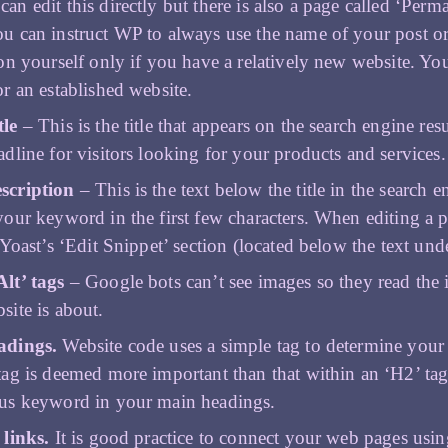
an edit this directly but there is also a page called ‘Per
u can instruct WP to always use the name of your post o
ion yourself only if you have a relatively new website. Yo
or an established website.
tle
– This is the title that appears on the search engine resu
adline for visitors looking for your products and services
scription
– This is the text below the title in the search e
your keyword in the first few characters. When editing a p
 Yoast’s ‘Edit Snippet’ section (located below the text und
lt’ tags
– Google bots can’t see images so they read the i
site is about.
adings.
Website code uses a simple tag to determine you
tag is deemed more important than that within an ‘H2’ tag
us keyword in your main headings.
 links.
It is good practice to connect your web pages usi