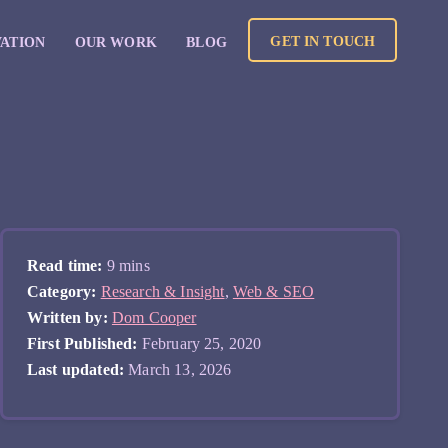
GET IN TOUCH
VATION
OUR WORK
BLOG
Read time:
9 mins
Category:
Research & Insight
,
Web & SEO
Written by:
Dom Cooper
First Published:
February 25, 2020
Last updated:
March 13, 2026