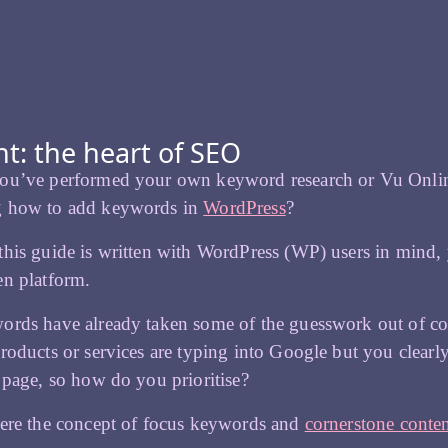
t: the heart of SEO
ou’ve performed your own keyword research or Vu Online
 how to add keywords in
WordPress
?
his guide is written with WordPress (WP) users in mind, 
en platform.
ords have already taken some of the guesswork out of c
roducts or services are typing into Google but you clear
 page, so how do you prioritise?
here the concept of focus keywords and
cornerstone conte