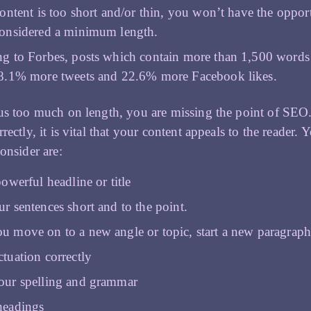
content is too short and/or thin, you won’t have the oppo
onsidered a minimum length.
g to Forbes, posts which contain more than 1,500 words
8.1% more tweets and 22.6% more Facebook likes.
us too much on length, you are missing the point of SEO.
rectly, it is vital that your content appeals to the reader.
consider are:
owerful headline or title
r sentences short and to the point.
 move on to a new angle or topic, start a new paragrap
tuation correctly
our spelling and grammar
headings