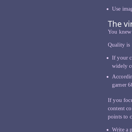
Use imag
The vi
You knew w
Quality is
If your 
widely c
Accordin
garner 6
If you foc
content cor
points to 
Write a p