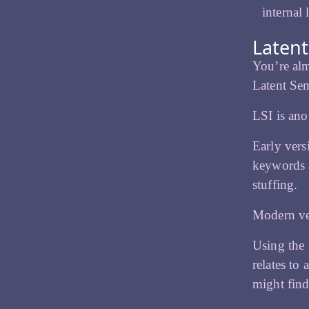
internal
Latent
You’re alm
Latent Sem
LSI is ano
Early vers
keywords a
stuffing.
Modern ver
Using the 
relates to
might find