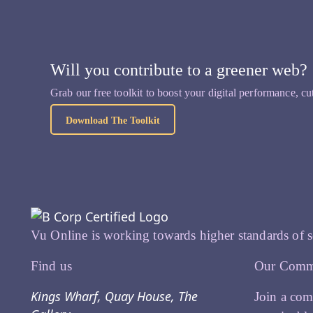
Will you contribute to a greener web?
Grab our free toolkit to boost your digital performance, cu
Download The Toolkit
Vu Online is working towards higher standards of s
Find us
Our Comm
Kings Wharf, Quay House, The
Join a com