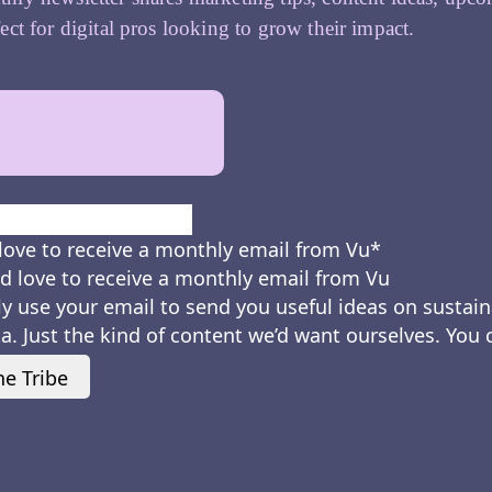
ect for digital pros looking to grow their impact.
First
love to receive a monthly email from Vu
*
d love to receive a monthly email from Vu
ly use your email to send you useful ideas on sustain
a. Just the kind of content we’d want ourselves. You
he Tribe