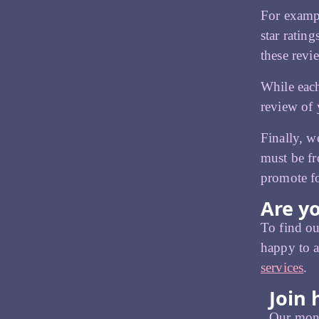
For exampl
star ratin
these revi
While each
review of 
Finally, w
must be fr
promote fo
Are yo
To find ou
happy to a
services
.
Join 
Our month