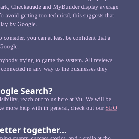
t Bark, Checkatrade and MyBuilder display average
To avoid getting too technical, this suggests that
splay by Google.
 consider, you can at least be confident that a
 Google.
anybody trying to game the system. All reviews
 connected in any way to the businesses they
oogle Search?
ibility, reach out to us here at Vu. We will be
e more help with in general, check out our
SEO
etter together...
ing events, success stories, and a smile at the