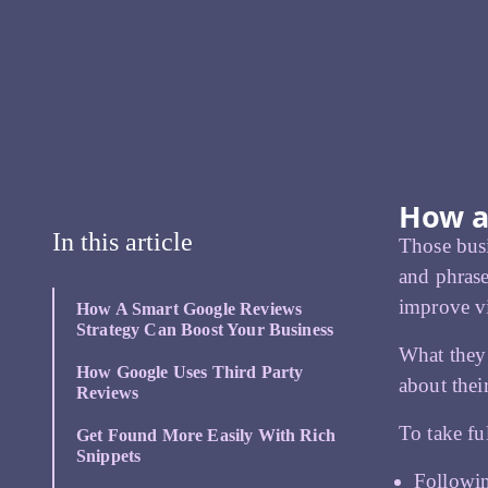
How a
In this article
Those busi
and phrase
improve vi
How A Smart Google Reviews
Strategy Can Boost Your Business
What they
How Google Uses Third Party
about thei
Reviews
To take fu
Get Found More Easily With Rich
Snippets
Followin