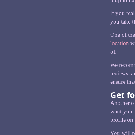
If you rea
you take th
One of the
location
wh
of.
We recomme
reviews, a
ensure tha
Get fo
Another of
want your 
profile on
You will r