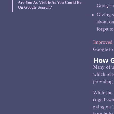
Are You As Visible As You Could Be
Google 
On Google Search?
Giving s
about ou
forget t
Improved
Google to 
How G
Many of us
which rele
providing 
While the 
edged swor
rating on 
it up in it