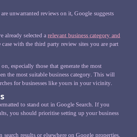
re are unwarranted reviews on it, Google suggests
ve already selected a
relevant business category and
se with the third party review sites you are part
n, especially those that generate the most
n the most suitable business category. This will
ches for businesses like yours in your vicinity.
ts
formatted to stand out in Google Search. If you
lts, you should prioritise setting up your business
in search results or elsewhere on Google properties.