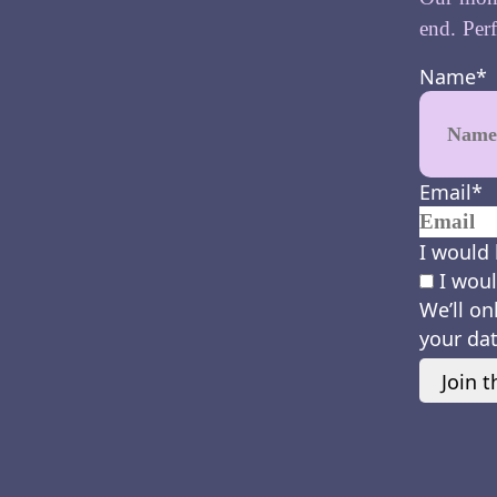
end. Perf
Name
*
Email
*
I would 
I woul
We’ll on
your dat
Join t