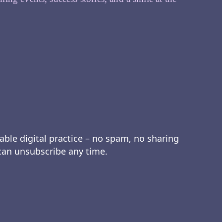
able digital practice – no spam, no sharing
 can unsubscribe any time.