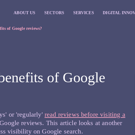
ABOUT US
SECTORS
SERVICES
DIGITAL INNO
fits of Google reviews?
benefits of Google
s' or 'regularly'
read reviews before visiting a
 Google reviews. This article looks at another
s visibility on Google search.