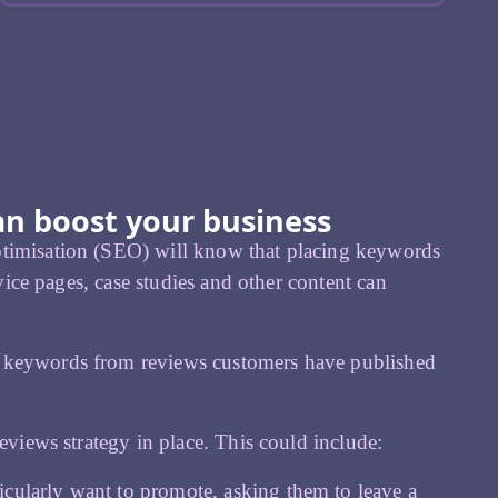
an boost your business
ptimisation (SEO) will know that placing keywords
rvice pages, case studies and other content can
g keywords from reviews customers have published
eviews strategy in place. This could include:
icularly want to promote, asking them to leave a