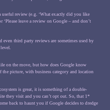
a useful review (e.g. ‘What exactly did you like
or ‘Please leave a review on Google – and don’t
nd even third party reviews are sometimes used by
level.
 while on the move, but how does Google know
f the picture, with business category and location
cosystem is great, it is something of a double-
e they visit and you can’t opt out. So, that 1*
come back to haunt you if Google decides to dredge