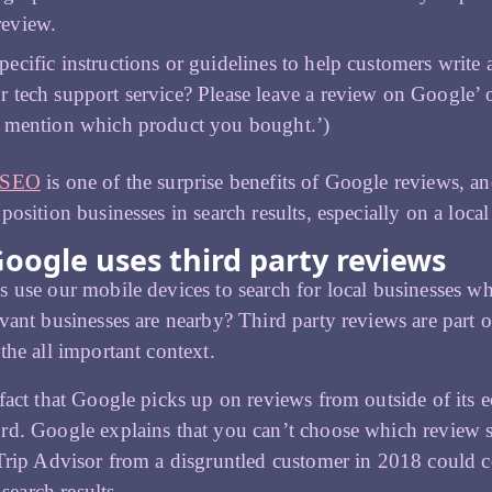
review.
pecific instructions or guidelines to help customers write 
r tech support service? Please leave a review on Google’ 
o mention which product you bought.’)
 SEO
is one of the surprise benefits of Google reviews, a
position businesses in search results, especially on a local 
oogle uses third party reviews
 use our mobile devices to search for local businesses
vant businesses are nearby? Third party reviews are part o
the all important context.
fact that Google picks up on reviews from outside of its e
d. Google explains that you can’t choose which review sit
Trip Advisor from a disgruntled customer in 2018 could 
s search results.