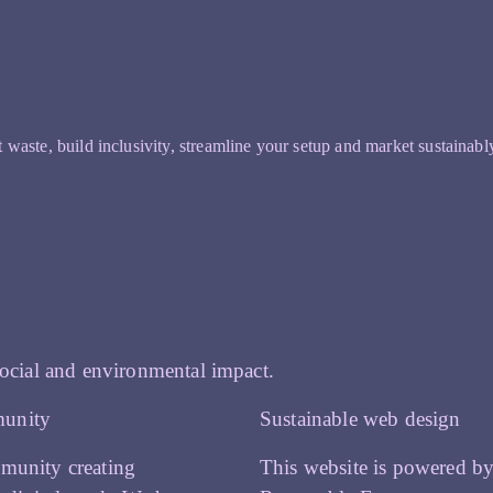
t waste, build inclusivity, streamline your setup and market sustainabl
ocial and environmental impact.
unity
Sustainable web design
munity creating
This website is powered b