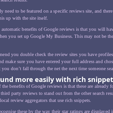
lly need to be featured on a specific reviews site, and the
is up with the site itself.
 automatic benefits of Google reviews is that you will ha
en you set up Google My Business. This may not be the ca
nd you double check the review sites you have profiles o
nd make sure you have entered your full address and chose
t you don’t fall through the net the next time someone sear
und more easily with rich snippe
 the benefits of Google reviews is that these are already 
third party reviews to stand out from the other search resu
 local review aggregators that use rich snippets.
ecognise these by the way their star ratings are displayed 