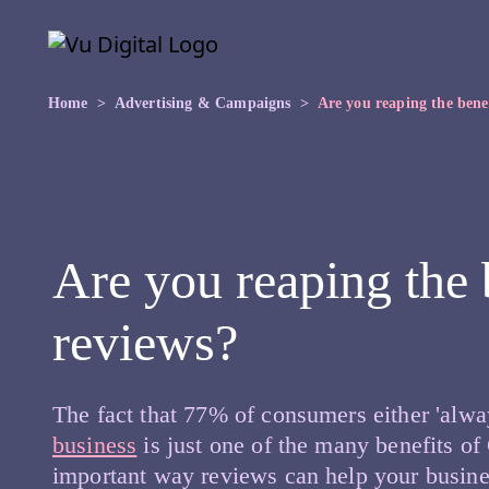
Skip to main content
Skip
to
the
content
Home
Advertising & Campaigns
Are you reaping the bene
Are you reaping the 
reviews?
The fact that 77% of consumers either 'alway
business
is just one of the many benefits of
important way reviews can help your busines