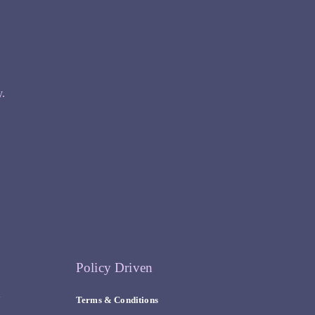
y.
Policy Driven
y
Terms & Conditions