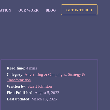
GET IN TOUCH
VATION
OUR WORK
BLOG
Read time:
4 mins
Category:
Advertising & Campaigns
,
Strategy &
Transformation
Written by:
Stuart Johnston
First Published:
August 5, 2022
Last updated:
March 13, 2026