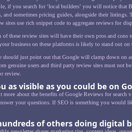
e, if you search for ‘local builders’ you will notice tha
gs, and sometimes pricing guides, alongside their listings. 
ew sites use rich snippet code to aggregate reviews for di
 of these review sites will have their own pros and cons to
your business on these platforms is likely to stand out on
e should just point out that Google will clamp down on 
om genuine users and third party review sites must not be
r review.
u as visible as you could be on G
t more about the benefits of Google Reviews for search vis
nswer your questions. If SEO is something you would lik
hundreds of others doing digital b
ly newsletter shares marketing tips, content ideas, upcom