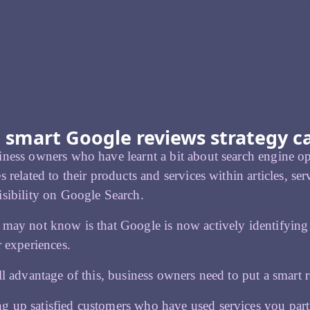
 smart Google reviews strategy c
ness owners who have learnt a bit about search engine o
s related to their products and services within articles, se
sibility on Google Search.
 may not know is that Google is now actively identifyin
r experiences.
ll advantage of this, business owners need to put a smart r
g up satisfied customers who have used services you part