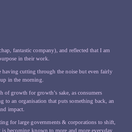
chap, fantastic company), and reflected that I am
purpose in their work.
 having cutting through the noise but even fairly
t up in the morning.
oach of growth for growth’s sake, as consumers
 to an organisation that puts something back, an
and impact.
iting for large governments & corporations to shift,
nt is becoming known to more and more everyday