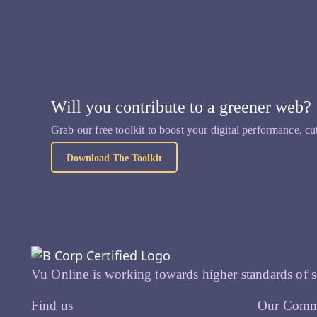
Will you contribute to a greener web?
Grab our free toolkit to boost your digital performance, cu
Download The Toolkit
Vu Online is working towards higher standards of s
Find us
Our Comm