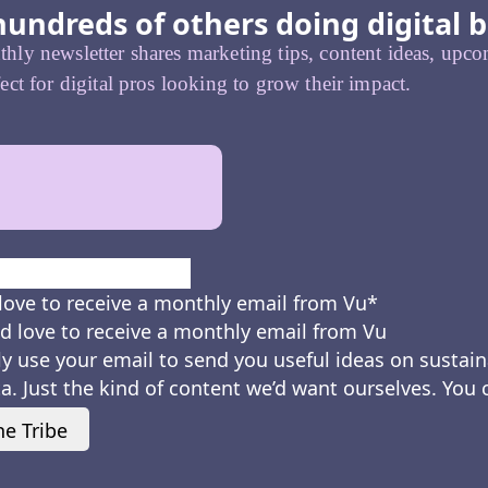
hundreds of others doing digital b
ly newsletter shares marketing tips, content ideas, upcom
ect for digital pros looking to grow their impact.
First
love to receive a monthly email from Vu
*
d love to receive a monthly email from Vu
ly use your email to send you useful ideas on sustain
a. Just the kind of content we’d want ourselves. You
he Tribe