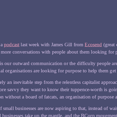
 a
podcast
last week with James Gill from
Ecosend
(great 
 more conversations with people about them looking for 
 is our outward communication or the difficulty people are
nal organisations are looking for purpose to help them ge
rely an inevitable step from the relentless capitalist appr
e savvy they want to know their tuppence-worth is going
on without a board of fatcats, an organisation of purpose 
f small businesses are now aspiring to that, instead of wa
l businesses take up the mantle, and the BCorp moveme