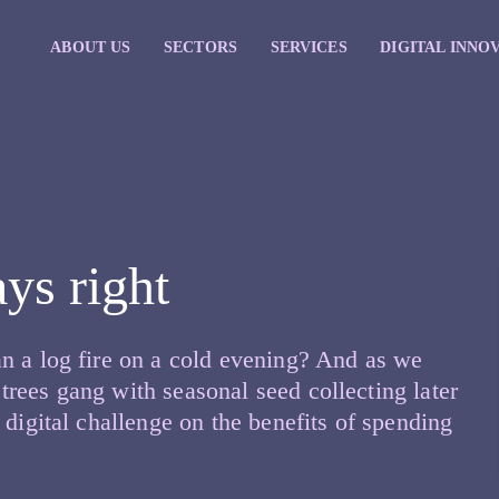
ABOUT US
SECTORS
SERVICES
DIGITAL INNO
ys right
n a log fire on a cold evening? And as we
rees gang with seasonal seed collecting later
 digital challenge on the benefits of spending