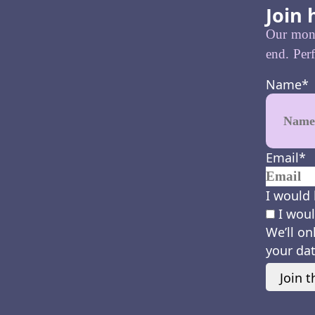
Join 
Our month
end. Perf
Name
*
Email
*
I would 
I woul
We’ll on
your dat
Join t