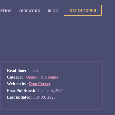
GET IN TOUCH
VATION
OUR WORK
BLOG
Read time:
4 mins
Category:
Opinion & Updates
Written by:
Dom Cooper
First Published:
October 4, 2024
Last updated:
July 30, 2025