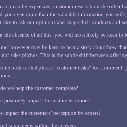
earch can be expensive, customer research on the other han
 you even more than the valuable information you will g
t care to ask our opinions and shape their products and se
 the absence of all this, you will most likely be keen to t
mer however may be keen to hear a story about how that s
es not sales pitches. This is the subtle shift between offer
come back to that phrase “customer tasks” for a moment,
stions…
 do we help the customer complete?
 positively impact the customers mood?
 impact the customers’ perception by others?
ind some gems within the answers.