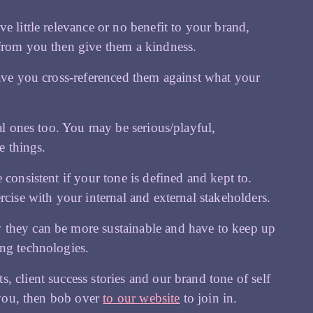
e little relevance or no benefit to your brand,
 from you then give them a kindness.
have you cross-referenced them against what your
nal ones too. You may be serious/playful,
e things.
consistent if your tone is defined and kept to.
rcise with your internal and external stakeholders.
 they can be more sustainable and have to keep up
ing technologies.
 client success stories and our brand tone of self
f you, then bob over
to our website
to join in.