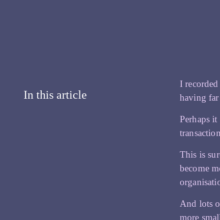
I recorded
In this article
having far
Perhaps it
transactio
This is su
become mor
organisati
And lots o
more smal