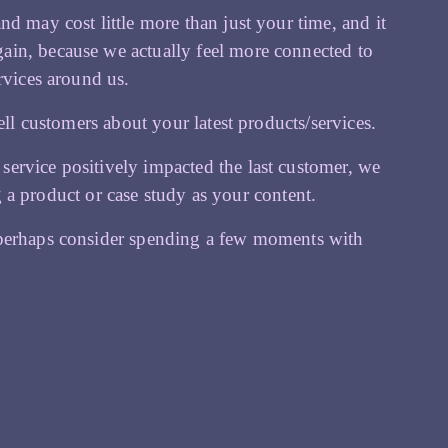
d may cost little more than just your time, and it
ain, because we actually feel more connected to
rvices around us.
ell customers about your latest products/services.
ervice positively impacted the last customer, we
ing a product or case study as your content.
 perhaps consider spending a few moments with