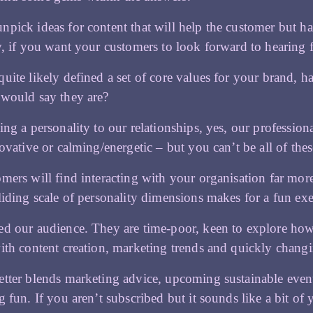
pick ideas for content that will help the customer but hav
y, if you want your customers to look forward to hearing
uite likely defined a set of core values for your brand, 
would say they are?
ing a personality to our relationships, yes, our professio
novative or calming/energetic – but you can’t be all of thes
mers will find interacting with your organisation far more 
liding scale of personality dimensions makes for a fun exe
d our audience. They are time-poor, keen to explore how
ith content creation, marketing trends and quickly chang
tter blends marketing advice, upcoming sustainable events,
g fun. If you aren’t subscribed but it sounds like a bit o