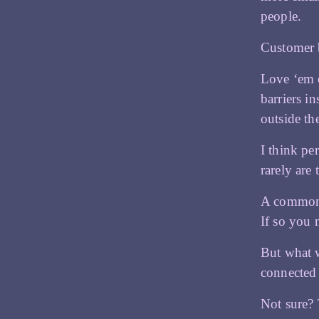
people.
Customer 
Love ‘em 
barriers i
outside th
I think pe
rarely are
A common g
If so you 
But what 
connected 
Not sure? 