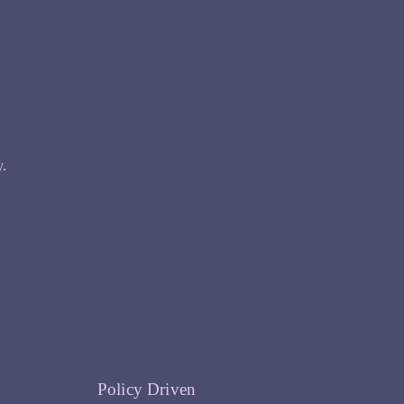
y.
Policy Driven