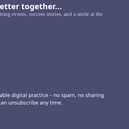
etter together...
ing events, success stories, and a smile at the
able digital practice – no spam, no sharing
 can unsubscribe any time.