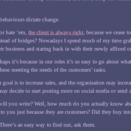
behaviours dictate change.
or hate ‘em,
the client is always right
, because we cease t
nstead of bridges? Nowadays I spend much of my time gra
eir business and staring back in with their newly affixed 
rhaps it’s because in our roles it’s so easy to go about w
 these meeting the needs of the customers’ tasks.
oal is to increase sales, and the organisation may increas
may decide to start posting more on social media or send 
will you write? Well, how much do you actually know abo
to you just because they are customers? Did they buy int
There’s an easy way to find out, ask them.