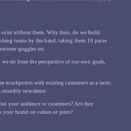
o exist without them. Why then, do we build
bbing teams by the hand, taking them 10 paces
customer goggles on.
hat we do from the perspective of our own goals,
e touchpoints with existing customers as a tactic.
a monthly newsletter.
ut your audience or customers? Are they
o your brand on values or price?