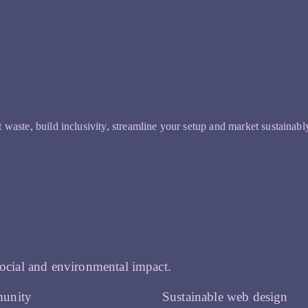
t waste, build inclusivity, streamline your setup and market sustainabl
ocial and environmental impact.
unity
Sustainable web design