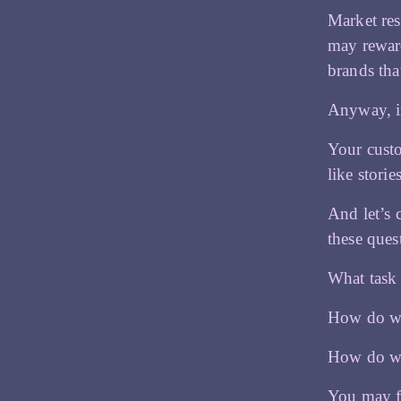
Market res
may reward
brands tha
Anyway, in
Your custo
like stori
And let’s 
these que
What task
How do we
How do we
You may f