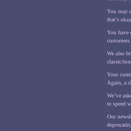
You may un
that’s oka
You have q
customers 
We also br
classic/in
Your custo
Again, a s
We’ve aske
to speed w
Our newsle
deprecatin