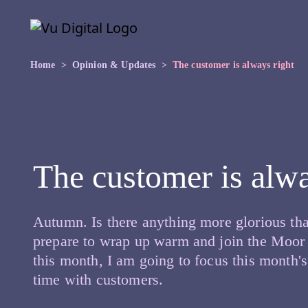
Skip to main content
Skip
to
the
content
Home
Opinion & Updates
The customer is always right
The customer is alwa
Autumn. Is there anything more glorious tha
prepare to wrap up warm and join the Moor t
this month, I am going to focus this month's
time with customers.