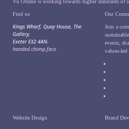
Vu Online is working towards higher standards of s
Find us
Our Comm
Kings Wharf, Quay House, The
Join a com
Gallery,
sustainabl
Exeter EX2 4AN.
events, sh
handed.chimp.face
values-led
Website Design
Brand Dev