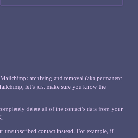
 in Mailchimp: archiving and removal (aka permanent
Mailchimp, let’s just make sure you know the
ompletely delete all of the contact’s data from your
K.
 unsubscribed contact instead. For example, if