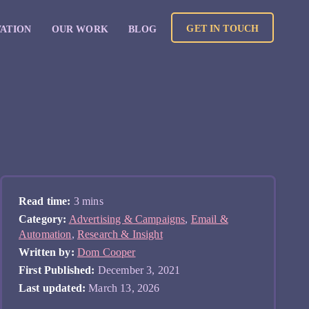
GET IN TOUCH
VATION
OUR WORK
BLOG
Read time:
3 mins
Category:
Advertising & Campaigns
,
Email &
Automation
,
Research & Insight
Written by:
Dom Cooper
First Published:
December 3, 2021
Last updated:
March 13, 2026