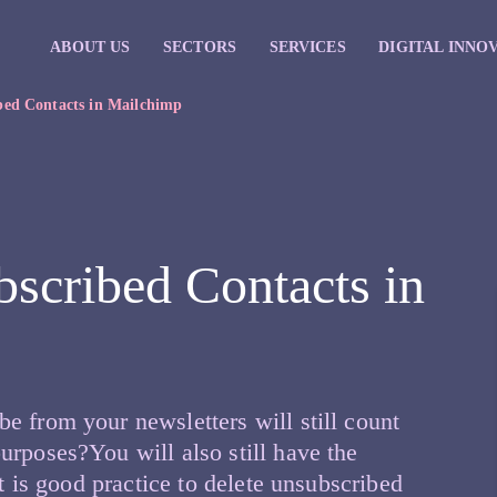
ABOUT US
SECTORS
SERVICES
DIGITAL INNO
bed Contacts in Mailchimp
scribed Contacts in
e from your newsletters will still count
urposes?You will also still have the
It is good practice to delete unsubscribed