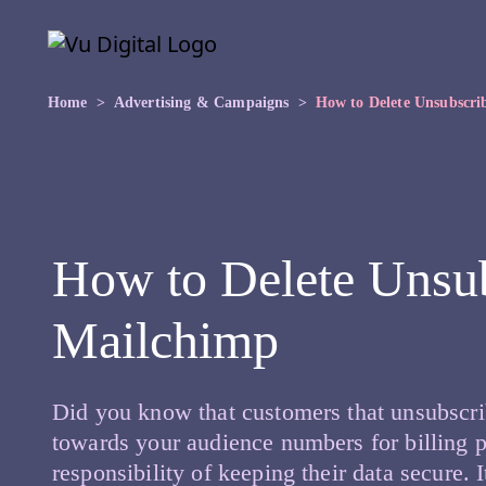
Skip to main content
Skip
to
the
content
Home
Advertising & Campaigns
How to Delete Unsubscri
How to Delete Unsub
Mailchimp
Did you know that customers that unsubscrib
towards your audience numbers for billing p
responsibility of keeping their data secure. 