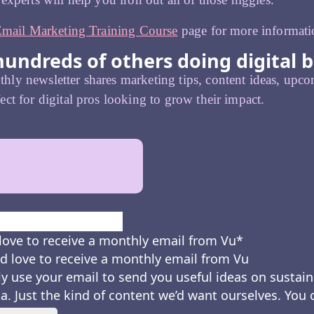
mail Marketing Training Course
page for more informati
hundreds of others doing digital b
ly newsletter shares marketing tips, content ideas, upcom
ect for digital pros looking to grow their impact.
First
love to receive a monthly email from Vu
*
d love to receive a monthly email from Vu
ly use your email to send you useful ideas on sustain
a. Just the kind of content we’d want ourselves. You