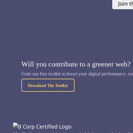
Join t
Will you contribute to a greener web?
Grab our free toolkit to boost your digital performance, cu
Download The Toolkit