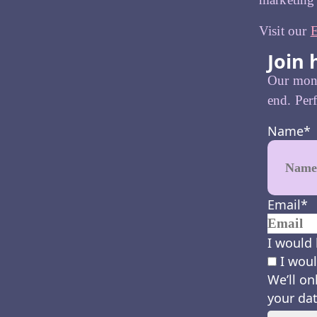
Visit our
E
Join 
Our month
end. Perf
Name
*
Email
*
I would 
I woul
We’ll on
your dat