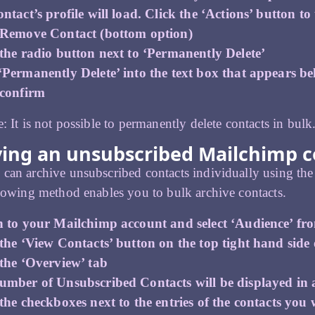
ntact’s profile will load. Click the ‘Actions’ button to
 Remove Contact (bottom option)
 the radio button next to ‘Permanently Delete’
‘Permanently Delete’ into the text box that appears b
 confirm
e: It is not possible to permanently delete contacts in bulk
ving an unsubscribed Mailchimp c
can archive unsubscribed contacts individually using the
llowing method enables you to bulk archive contacts.
n to your Mailchimp account and select ‘Audience’ fr
the ‘View Contacts’ button on the top tight hand side 
 the ‘Overview’ tab
umber of Unsubscribed Contacts will be displayed in a
the checkboxes next to the entries of the contacts you w