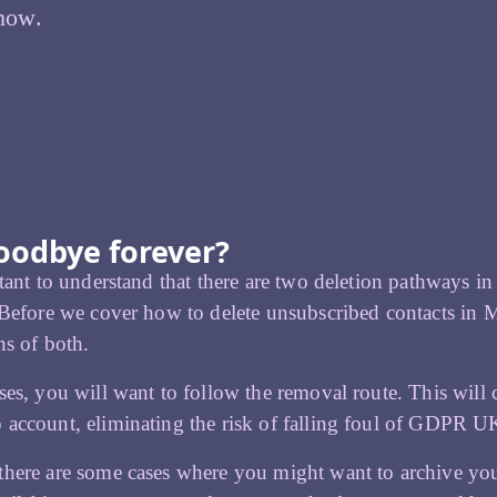
 how.
goodbye forever?
rtant to understand that there are two deletion pathways
 Before we cover how to delete unsubscribed contacts in 
ns of both.
ses, you will want to follow the removal route. This will c
account, eliminating the risk of falling foul of GDPR U
here are some cases where you might want to archive your