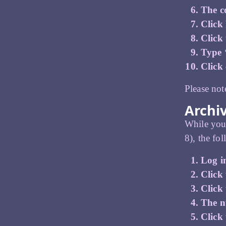
The co
Click
Click
Type 
Click
Please not
Archi
While you 
8), the fo
Log i
Click 
Click
The n
Click 