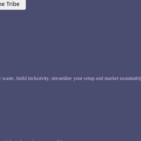
he Tribe
t waste, build inclusivity, streamline your setup and market sustainabl