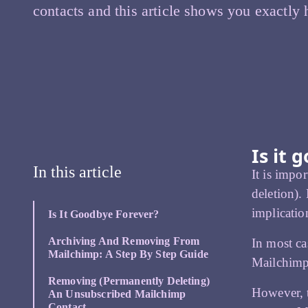
contacts and this article shows you exactly
Is it 
In this article
It is impo
deletion).
implicatio
Is It Goodbye Forever?
Archiving And Removing From
In most ca
Mailchimp: A Step By Step Guide
Mailchimp 
Removing (permanently Deleting)
However, t
An Unsubscribed Mailchimp
Contact