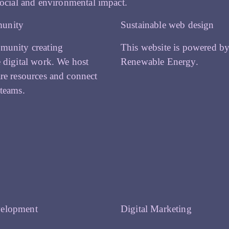
ocial and environmental impact.
unity
Sustainable web design
munity creating
This website is powered b
e digital work. We host
Renewable Energy.
are resources and connect
 teams.
elopment
Digital Marketing