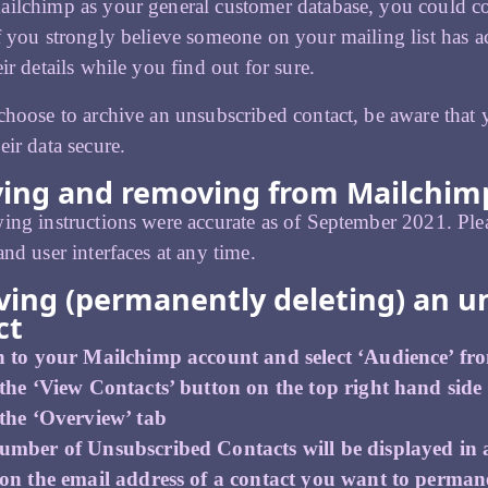
ilchimp as your general customer database, you could conti
f you strongly believe someone on your mailing list has a
ir details while you find out for sure.
choose to archive an unsubscribed contact, be aware that
eir data secure.
ving and removing from Mailchimp
ing instructions were accurate as of September 2021. Ple
and user interfaces at any time.
ing (permanently deleting) an u
ct
n to your Mailchimp account and select ‘Audience’ fr
the ‘View Contacts’ button on the top right hand side
 the ‘Overview’ tab
umber of Unsubscribed Contacts will be displayed in a
 on the email address of a contact you want to permane