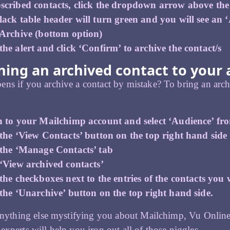
scribed contacts, click the dropdown arrow above the c
ack table header will turn green and you will see an ‘A
 Archive (bottom option)
he alert and click ‘Confirm’ to archive the contact/s
ing an archived contact to your a
ns if you archive a contact by mistake? To bring an archi
n to your Mailchimp account and select ‘Audience’ fr
the ‘View Contacts’ button on the top right hand side
 the ‘Manage Contacts’ tab
 ‘View archived contacts’
the checkboxes next to the entries of the contacts you
the ‘Unarchive’ button on the top right hand side.
 anything else mystifying you about Mailchimp, Vu Onlin
experts will help you iron out all of those niggles.