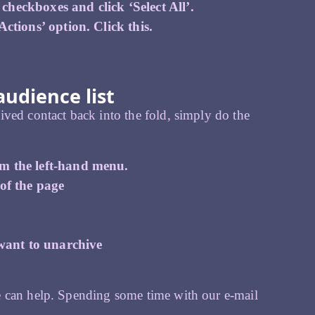
heckboxes and click ‘Select All’.
ctions’ option. Click this.
udience list
ved contact back into the fold, simply do the
om the left-hand menu.
 of the page
 want to unarchive
e can help. Spending some time with our e-mail