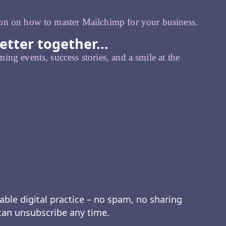
on on how to master Mailchimp for your business.
etter together...
ing events, success stories, and a smile at the
able digital practice – no spam, no sharing
 can unsubscribe any time.