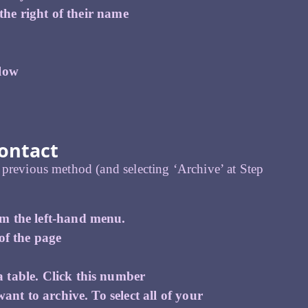
 the right of their name
elow
.
ontact
 previous method (and selecting ‘Archive’ at Step
om the left-hand menu.
of the page
 table. Click this number
ant to archive. To select all of your