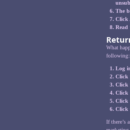
unsub
The bl
Click
Read t
Return
What happe
following:
Log i
Click 
Click
Click
Click 
Click 
If there’s
marketing 