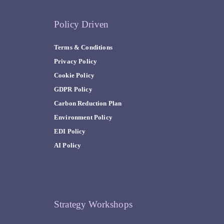
Policy Driven
y
Terms & Conditions
Privacy Policy
Cookie Policy
GDPR Policy
Carbon Reduction Plan
Environment Policy
EDI Policy
AI Policy
Strategy Workshops