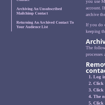
you use Ma
account. I
Archiving An Unsubscribed
Mailchimp Contact
archive the
Returning An Archived Contact To
If you do 
Your Audience List
keeping th
Archi
The follow
processes 
Remov
conta
Log i
Click 
Click
The n
Click