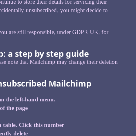
nue to store their details for servicing their
ccidentally unsubscribed, you might decide to
 you are still responsible, under GDPR UK, for
: a step by step guide
ase note that Mailchimp may change their deletion
nsubscribed Mailchimp
om the left-hand menu.
 of the page
 table. Click this number
ntly delete