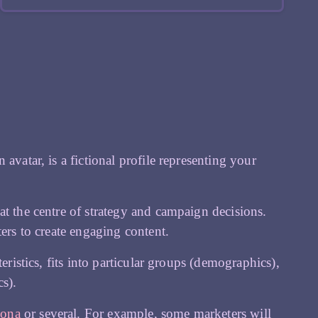
avatar, is a fictional profile representing your
at the centre of strategy and campaign decisions.
ers to create engaging content.
eristics, fits into particular groups (demographics),
s).
sona
or several. For example, some marketers will