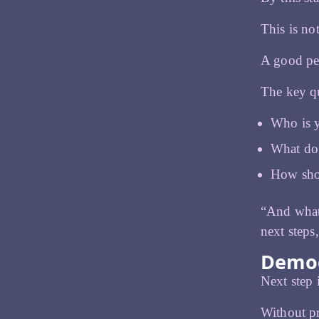
This is not
A good per
The key qu
Who is 
What do 
How sho
“And what 
next steps
Demog
Next step
Without pr