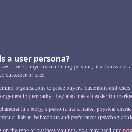
is a user persona?
sses, a user, buyer or marketing persona, also known as an 
er, customer or user.
emind organisations to place buyers, customers and users 
for generating empathy, they also make it easier for market
character in a story, a persona has a name, physical charact
rticular habits, behaviours and preferences (psychographic
 on the type of business you run, you may need one
per