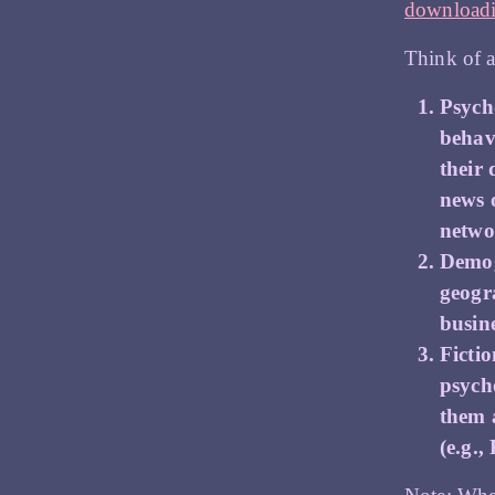
downloadi
Think of a
Psycho
behav
their 
news 
netwo
Demog
geogr
busine
Ficti
psych
them 
(e.g.,