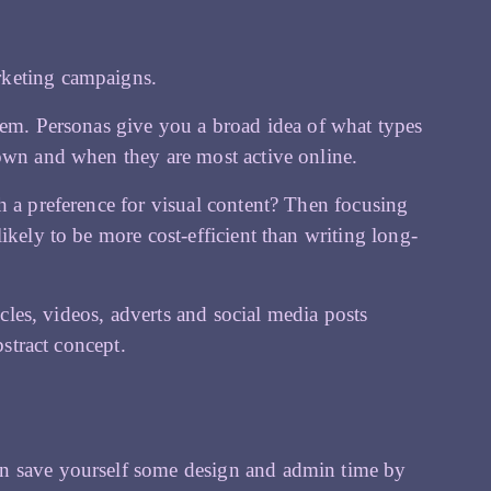
rketing campaigns.
hem. Personas give you a broad idea of what types
 own and when they are most active online.
h a preference for visual content? Then focusing
ikely to be more cost-efficient than writing long-
icles, videos, adverts and social media posts
bstract concept.
an save yourself some design and admin time by