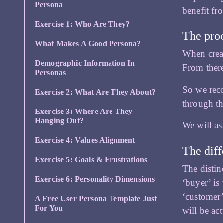
Persona
benefit fr
Exercise 1: Who Are They?
The proc
What Makes A Good Persona?
When crea
Demographic Information In
From ther
Personas
So we re
Exercise 2: What Are They About?
through th
Exercise 3: Where Are They
Hanging Out?
We will as
Exercise 4: Values Alignment
The diff
Exercise 5: Goals & Frustrations
The distin
Exercise 6: Personality Dimensions
‘buyer’ is
‘customer’
A Free User Persona Template Just
For You
will be ac