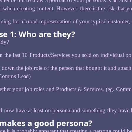
her or not to draw a portrait of your personas is an area of
 when creating content. However, there is the risk that y
ming for a broad representation of your typical customer,
se 1: Who are they?
eady?
 the last 10 Products/Services you sold on individual pos
down the job role of the person that bought it and attach i
 Comms Lead)
ether your job roles and Products & Services. (eg. Com
d now have at least on persona and something they have 
makes a good persona?
age it is probably apparent that creating a persona could 