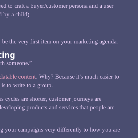
ed to craft a buyer/customer persona and a user
d by a child).
be the very first item on your marketing agenda.
ting
ith someone.”
elatable content
. Why? Because it’s much easier to
 is to write to a group.
es cycles are shorter, customer journeys are
eveloping products and services that people are
ing your campaigns very differently to how you are