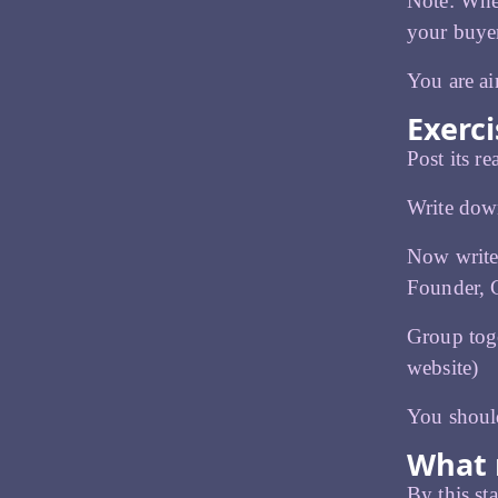
Note: Whet
your buyer
You are ai
Exerci
Post its r
Write down
Now write 
Founder,
Group tog
website)
You shoul
What 
By this st