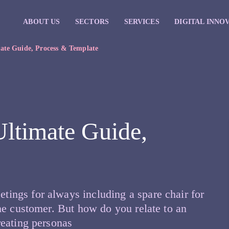
ABOUT US
SECTORS
SERVICES
DIGITAL INNO
mate Guide, Process & Template
Ultimate Guide,
ngs for always including a spare chair for
he customer. But how do you relate to an
reating personas