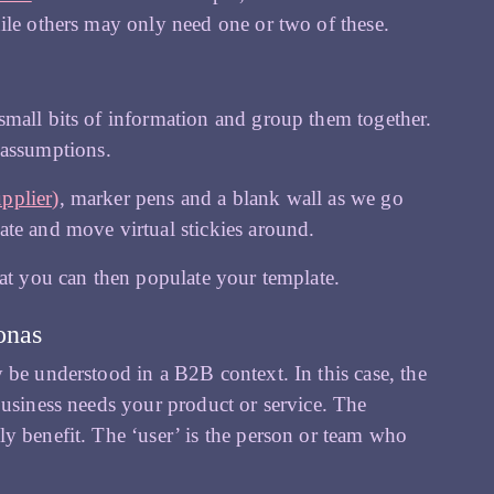
ile others may only need one or two of these.
 small bits of information and group them together.
 assumptions.
upplier)
, marker pens and a blank wall as we go
ate and move virtual stickies around.
hat you can then populate your template.
onas
 be understood in a B2B context. In this case, the
business needs your product or service. The
y benefit. The ‘user’ is the person or team who