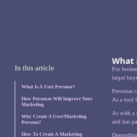
What 
In this article
For busine
target buy
What Is A User Persona?
Personas r
How Personas Will Improve Your
As a tool 
Marketing
As with a 
Why Create A User/marketing
and has pa
Persona?
How To Create A Marketing
Depending