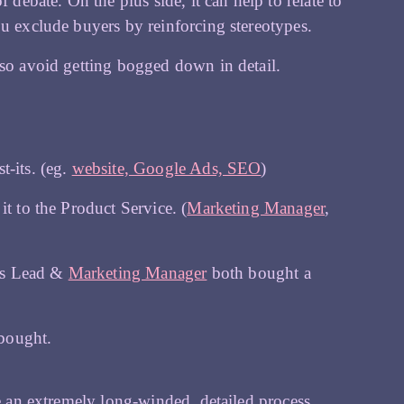
 debate. On the plus side, it can help to relate to
ou exclude buyers by reinforcing stereotypes.
 so avoid getting bogged down in detail.
t-its. (eg.
website, Google Ads, SEO
)
t to the Product Service. (
Marketing Manager
,
ms Lead &
Marketing Manager
both bought a
bought.
be an extremely long-winded, detailed process.