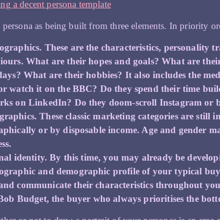
ng a decent persona template
 persona as being built from three elements. In priority ord
graphics. These are the characteristics, personality t
iours. What are their hopes and goals? What are thei
days? What are their hobbies? It also includes the medi
or watch it on the BBC? Do they spend their time buil
rks on LinkedIn? Do they doom-scroll Instagram or b
raphics. These classic marketing categories are still
aphically or by disposable income. Age and gender m
ss.
onal identity. By this time, you may already be develo
ographic and demographic profile of your typical buye
and communicate their characteristics throughout you
 Bob Budget, the buyer who always prioritises the bott