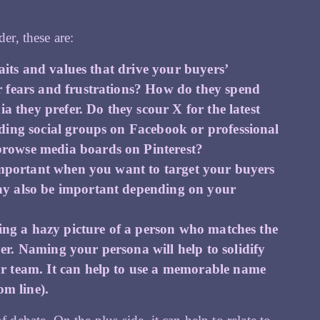
er, these are:
raits and values that drive your buyers’
r fears and frustrations? How do they spend
a they prefer. Do they scour X for the latest
ding social groups on Facebook or professional
rowse media boards on Pinterest?
 important when you want to target your buyers
ay also be important depending on your
ping a hazy picture of a person who matches the
r. Naming your persona will help to solidify
r team. It can help to use a memorable name
om line).