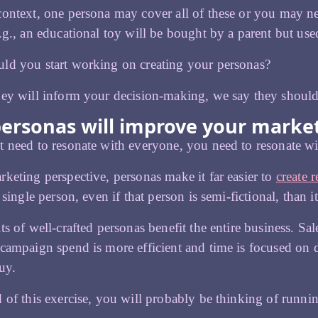
ontext, one persona may cover all of these or you may ne
.g., an educational toy will be bought by a parent but use
ld you start working on creating your personas?
ey will inform your decision-making, we say they should 
ersonas will improve your marke
 need to resonate with everyone, you need to resonate w
keting perspective, personas make it far easier to
create r
 single person, even if that person is semi-fictional, than it
ts of well-crafted personas benefit the entire business. Sal
campaign spend is more efficient and time is focused on d
uy.
 of this exercise, you will probably be thinking of runn