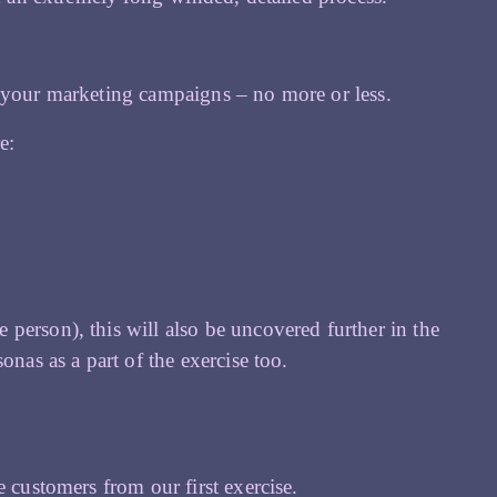
t your marketing campaigns – no more or less.
e:
person), this will also be uncovered further in the
onas as a part of the exercise too.
 customers from our first exercise.