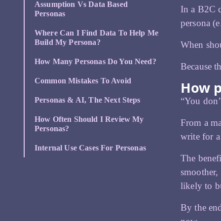
Assumption Vs Data Based
In a B2C c
Personas
persona (e
Where Can I Find Data To Help Me
Build My Persona?
When shou
How Many Personas Do You Need?
Because th
Common Mistakes To Avoid
How p
“You don’t
Personas & AI, The Next Steps
How Often Should I Review My
From a mar
Personas?
write for a
Internal Use Cases For Personas
The benefi
smoother, 
likely to b
By the end