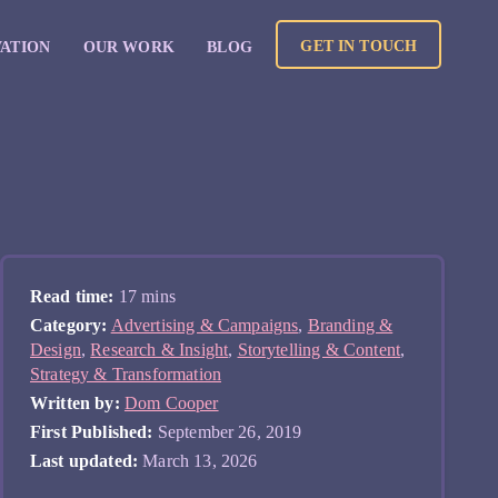
GET IN TOUCH
VATION
OUR WORK
BLOG
Read time:
17 mins
Category:
Advertising & Campaigns
,
Branding &
Design
,
Research & Insight
,
Storytelling & Content
,
Strategy & Transformation
Written by:
Dom Cooper
First Published:
September 26, 2019
Last updated:
March 13, 2026