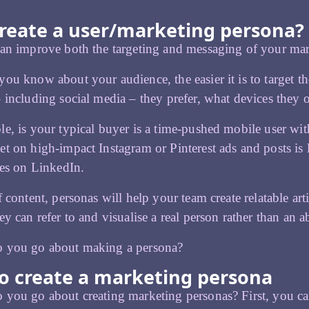
reate a user/marketing persona?
can improve both the targeting and messaging of your ma
ou know about your audience, the easier it is to target t
 including social media – they prefer, what devices they
e, is your typical buyer is a time-pushed mobile user wit
t on high-impact Instagram or Pinterest ads and posts is l
les on LinkedIn.
f content, personas will help your team create relatable art
ey can refer to and visualise a real person rather than an a
 you go about making a persona?
o create a marketing persona
you go about creating marketing personas? First, you c