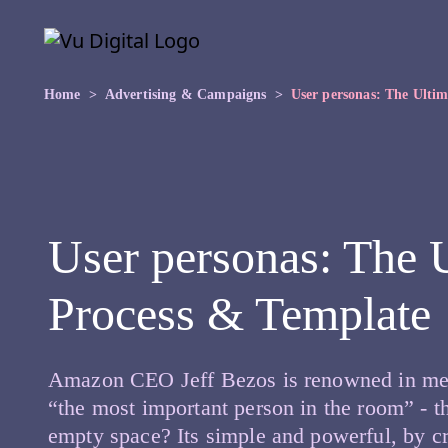
Skip to main content
Skip
to
the
content
Home
Advertising & Campaigns
User personas: The Ulti
User personas: The 
Process & Template
Amazon CEO Jeff Bezos is renowned in meeti
“the most important person in the room” - t
empty space? Its simple and powerful, by c