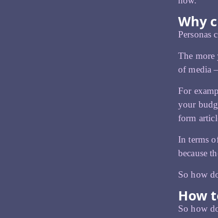
now.
Why c
Personas 
The more y
of media –
For exampl
your budge
form artic
In terms o
because th
So how do
How t
So how do 