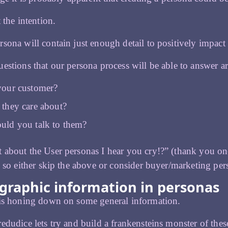
 the intention.
sona will contain just enough detail to positively impac
estions that our persona process will be able to answer ar
your customer?
they care about?
uld you talk to them?
about the User personas I hear you cry!?” (thank you one 
, so either skip the above or consider buyer/marketing pers
raphic information in personas
 is honing down on some general information.
edudice lets try and build a frankensteins monster of these