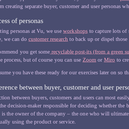
om creating separate buyer, customer and user personas wh
ess of personas
ting personas at Vu, we use
workshops
to capture lots of
e, we can do
customer research
to back up or dispel those
commend you get some
recyclable post-its (from a green s
e process, but of course you can use
Zoom
or
Miro
to cre
sume you have these ready for our exercises later on so t
erence between buyer, customer and user pers
ction between buyers, customers and users can most easily
 the decision-maker responsible for deciding whether the 
 is the owner of the company – the one who will ultimatel
tually using the product or service.