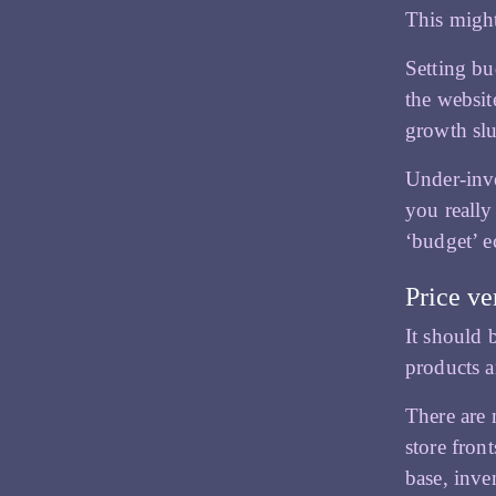
This might
Setting bu
the websi
growth slu
Under-inve
you really
‘budget’ 
Price ve
It should 
products a
There are 
store fron
base, inve