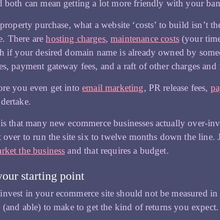
d both can mean getting a lot more friendly with your ba
commerce
a property purchase, what a website ‘costs’ to build isn’t
. There are
hosting charges
,
maintenance costs
(your time
h if your desired domain name is already owned by someone
es, payment gateway fees, and a raft of other charges and f
ore you even get into
email marketing
, PR release fees,
pa
dertake.
 is that many new ecommerce businesses actually over-inve
t over to run the site six to twelve months down the line.
rket the business
and that requires a budget.
your starting point
nvest in your ecommerce site should not be measured in P
g (and able) to make to get the kind of returns you expect.