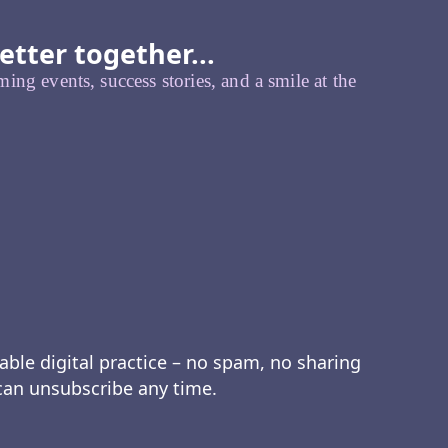
etter together...
ing events, success stories, and a smile at the
able digital practice – no spam, no sharing
 can unsubscribe any time.