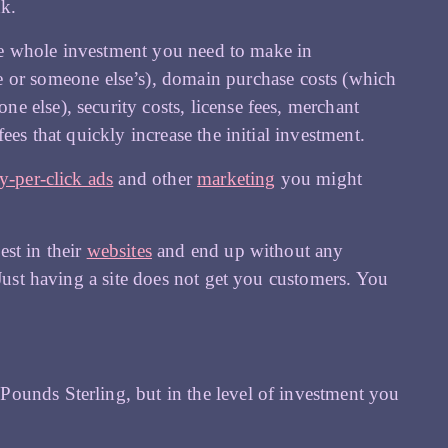
nk.
 the whole investment you need to make in
 or someone else’s), domain purchase costs (which
 else), security costs, license fees, merchant
ees that quickly increase the initial investment.
y-per-click ads
and other
marketing
you might
st in their
websites
and end up without any
 Just having a site does not get you customers. You
ounds Sterling, but in the level of investment you