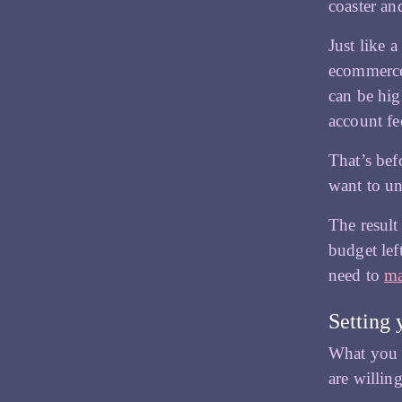
coaster an
e
Just like 
ecommerce
can be hig
account fe
That’s bef
want to un
The result
budget lef
need to
ma
Setting 
What you i
are willin