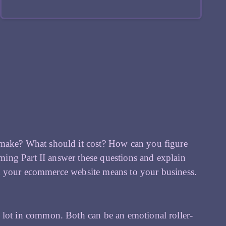
 make? What should it cost? How can you figure
ing Part II answer these questions and explain
t your ecommerce website means to your business.
ot in common. Both can be an emotional roller-