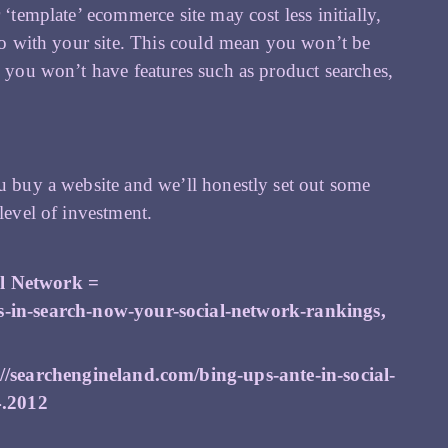
 ‘template’ ecommerce site may cost less initially,
 do with your site. This could mean you won’t be
n you won’t have features such as product searches,
ou buy a website and we’ll honestly set out some
level of investment.
l Network =
s-in-search-now-your-social-network-rankings
,
://searchengineland.com/bing-ups-ante-in-social-
4.2012