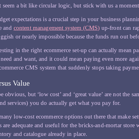
 seem a bit like circular logic, but stick with us a moment
dget expectations is a crucial step in your business pla
te and
content management system (CMS)
up-front can ra
ggish or nearly impossible because the funds run out befor
sting in the right ecommerce set-up can actually mean pay
 need and want, and it could mean paying even more again
ecommerce CMS system that suddenly stops taking payme
rsus Value
be obvious, but ‘low cost’ and ‘great value’ are not the s
nd services) you do actually get what you pay for.
many low-cost ecommerce options out there that make set
ts are adequate and useful for the bricks-and-mortar stor
ntory and catalogue already in place.