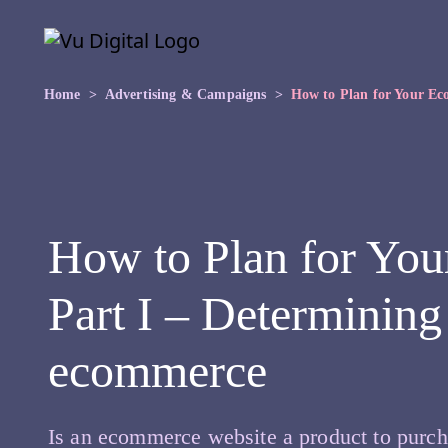
Skip to main content
Skip
to
the
content
Home
Advertising & Campaigns
How to Plan for Your Ec
How to Plan for Yo
Part I – Determining
ecommerce
Is an ecommerce website a product to purch