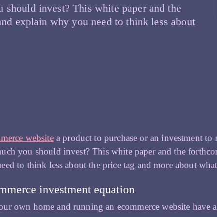
 should invest? This white paper and the
and explain why you need to think less about
ow
an
r
our
commerce
OI
rt
merce website
a product to purchase or an investment to
ch you should invest? This white paper and the forthcom
ed to think less about the price tag and more about wha
termining
ur
mmerce investment equation
vestment
ur own home and running an ecommerce website have a l