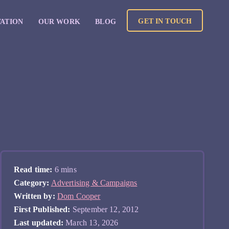
GET IN TOUCH
VATION
OUR WORK
BLOG
Read time:
6 mins
Category:
Advertising & Campaigns
Written by:
Dom Cooper
First Published:
September 12, 2012
Last updated:
March 13, 2026