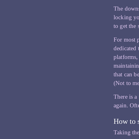
The downsi
locking yo
to get the 
For most p
dedicated 
platforms,
maintainin
that can b
(Not to me
There is a
again. Ofte
How to 
Taking the