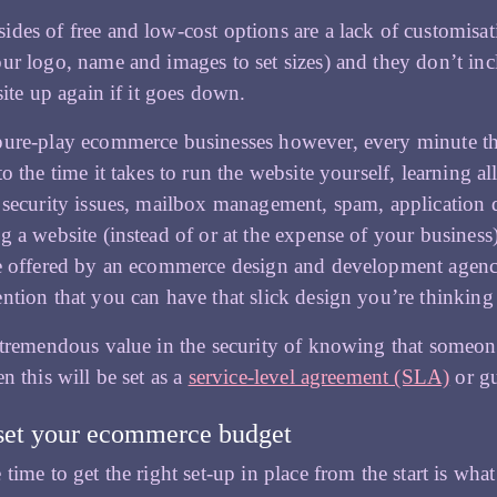
des of free and low-cost options are a lack of customisatio
ur logo, name and images to set sizes) and they don’t in
site up again if it goes down.
ure-play ecommerce businesses however, every minute the 
to the time it takes to run the website yourself, learning 
 security issues, mailbox management, spam, application d
g a website (instead of or at the expense of your business
e offered by an ecommerce design and development agency i
ntion that you can have that slick design you’re thinking 
 tremendous value in the security of knowing that someone 
n this will be set as a
service-level agreement (SLA)
or gu
set your ecommerce budget
 time to get the right set-up in place from the start is wha