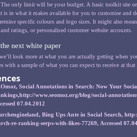
The only limit will be your budget. A basic toolkit site or
mit is in what it makes available for you to customise and
termine specific colours and logo sizes. It might also mea
nd ratings, or personalised customer website accounts.
the next white paper
, we’ll look more at what you are actually getting when y
es with a sample of what you can expect to receive at that 
ences
Omoz, Social Annotations in Search: Now Your Socia
nkings,
http://www.seomoz.org/blog/social-annotation
cessed 07.04.2012
archengineland, Bing Ups Ante in Social Search,
http
arch-re-ranking-serps-with-likes-77269
, Accessed 07.0