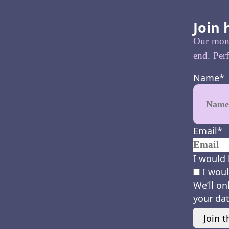
Join 
Our month
end. Perf
Name
*
Email
*
I would 
I woul
We’ll on
your dat
Join t