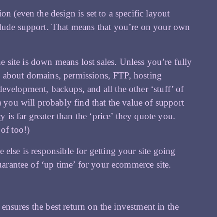
n (even the design is set to a specific layout
clude support. That means that you’re on your own
site is down means lost sales. Unless you’re fully
all about domains, permissions, FTP, hosting
evelopment, backups, and all the other ‘stuff’ of
) you will probably find that the value of support
s far greater than the ‘price’ they quote you.
of too!)
else is responsible for getting your site going
arantee of ‘up time’ for your ecommerce site.
t ensures the best return on the investment in the