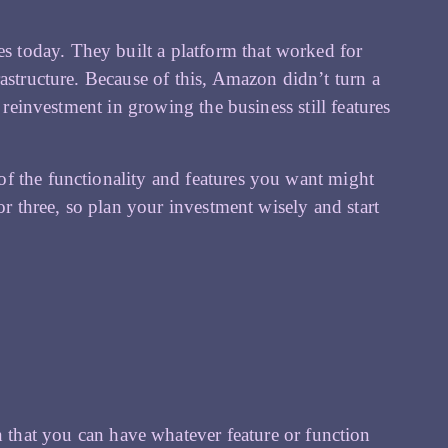
does today. They built a platform that worked for
astructure. Because of this, Amazon didn’t turn a
 reinvestment in growing the business still features
f the functionality and features you want might
or three, so plan your investment wisely and start
that you can have whatever feature or function