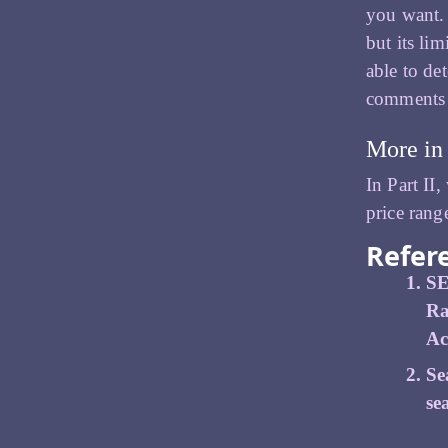
you want. 
but its li
able to de
comments a
More in 
In Part II
price rang
Refer
SE
Ra
Ac
Se
se