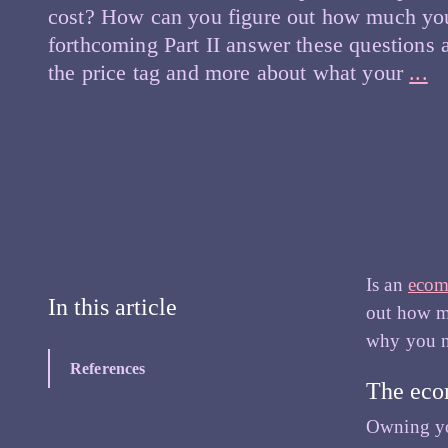
cost? How can you figure out how much you
forthcoming Part II answer these questions 
H
the price tag and more about what your
...
to
Pl
fo
Y
E
R
Pa
Is an
ecom
I
In this article
out how mu
–
why you ne
De
References
yo
The eco
in
Owning yo
in