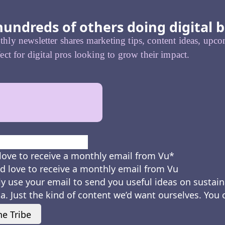
hundreds of others doing digital b
ly newsletter shares marketing tips, content ideas, upcom
ect for digital pros looking to grow their impact.
First
love to receive a monthly email from Vu
*
d love to receive a monthly email from Vu
ly use your email to send you useful ideas on sustain
a. Just the kind of content we’d want ourselves. You
he Tribe