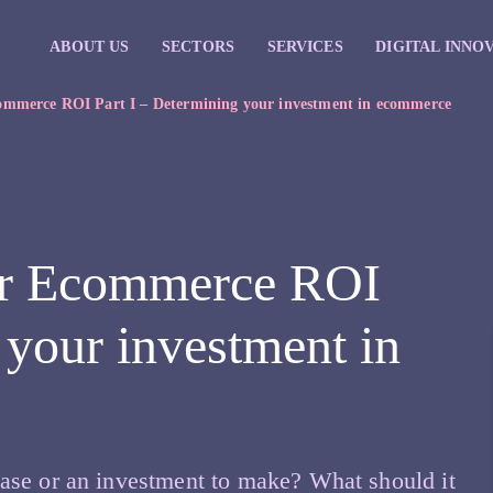
ABOUT US
SECTORS
SERVICES
DIGITAL INNO
ommerce ROI Part I – Determining your investment in ecommerce
ur Ecommerce ROI
 your investment in
ase or an investment to make? What should it