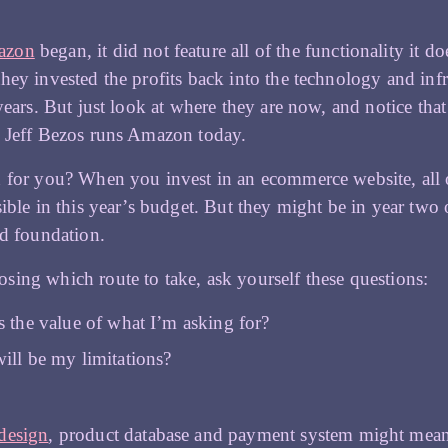
azon
began, it did not feature all of the functionality it 
hey invested the profits back into the technology and infr
 years. But just look at where they are now, and notice that
y Jeff Bezos runs Amazon today.
 for you? When you invest in an ecommerce website, all o
sible in this year’s budget. But they might be in year two 
id foundation.
ing which route to take, ask yourself these questions:
s the value of what I’m asking for?
ill be my limitations?
design
, product database and payment system might mean 