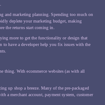
.
nning and marketing planning. Spending too much on
pidly deplete your marketing budget, making
e the returns start coming in.
ing more to get the functionality or design that
 to have a developer help you fix issues with the
nts.
ame thing. With ecommerce websites (as with all
ting up shop a breeze. Many of the pre-packaged
e with a merchant account, payment system, customer