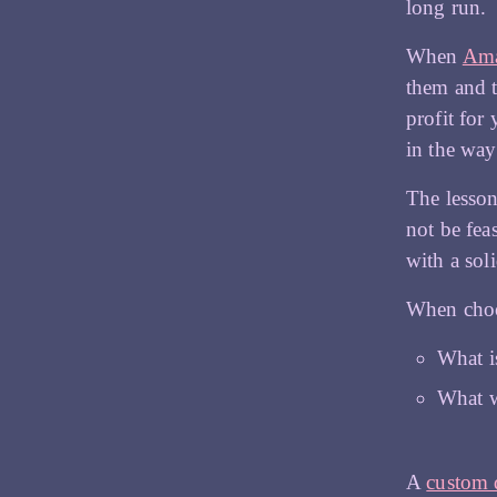
long run.
When
Am
them and t
profit for
in the wa
The lesson
not be fea
with a sol
When choos
What i
What w
A
custom 