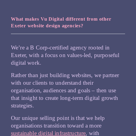
What makes Vu Digital different from other
Exeter website design agencies?
We’re a B Corp-certified agency rooted in
Exeter, with a focus on values-led, purposeful
digital work.
Rather than just building websites, we partner
with our clients to understand their
organisation, audiences and goals – then use
that insight to create long-term digital growth
strategies.
Our unique selling point is that we help
organisations transition toward a more
sustainable digital infrastructure
, with