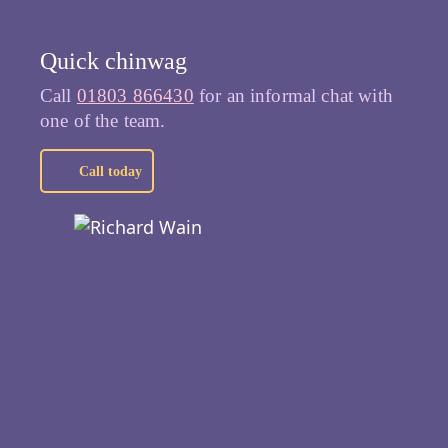
Quick chinwag
Call
01803 866430
for an informal chat with
one of the team.
Call today