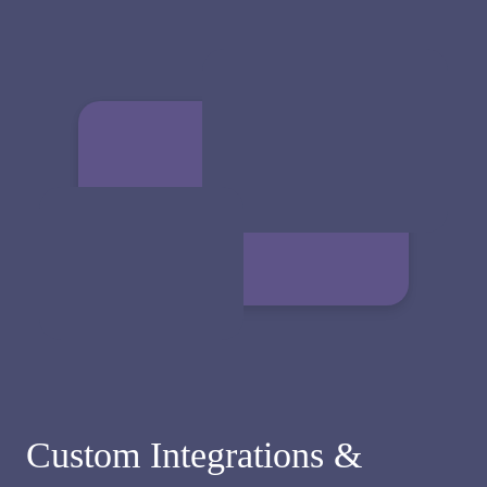
Custom Integrations &