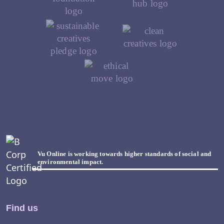
Vu Online is working towards higher standards of social and
environmental impact.
Find us