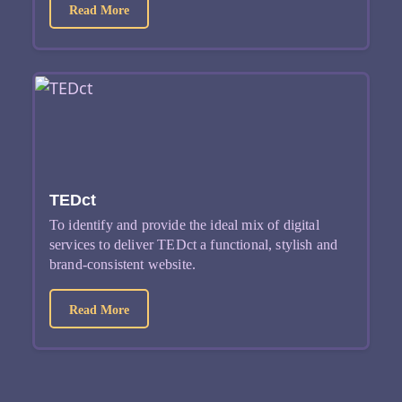
about Attomarker
Read More
TEDct
To identify and provide the ideal mix of digital
services to deliver TEDct a functional, stylish and
brand-consistent website.
about TEDct
Read More