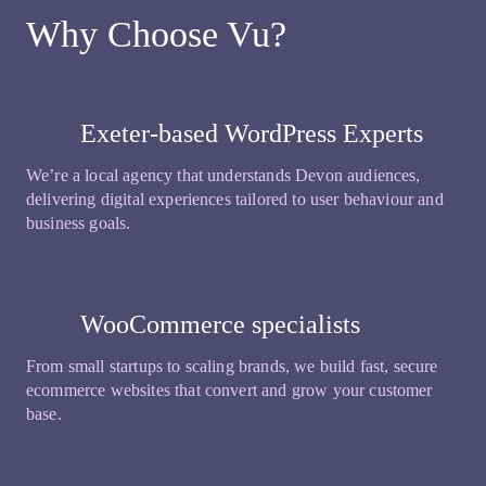
Why Choose Vu?
Exeter-based WordPress Experts
We’re a local agency that understands Devon audiences,
delivering digital experiences tailored to user behaviour and
business goals.
WooCommerce specialists
From small startups to scaling brands, we build fast, secure
ecommerce websites that convert and grow your customer
base.