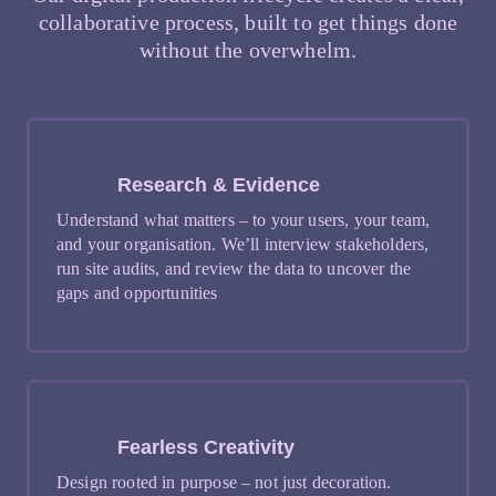
collaborative process, built to get things done
without the overwhelm.
Research & Evidence
Understand what matters – to your users, your team,
and your organisation. We’ll interview stakeholders,
run site audits, and review the data to uncover the
gaps and opportunities
Fearless Creativity
Design rooted in purpose – not just decoration.