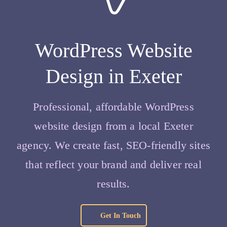
WordPress Website
Design in Exeter
Professional, affordable WordPress
website design from a local Exeter
agency. We create fast, SEO‑friendly sites
that reflect your brand and deliver real
results.
Get In Touch