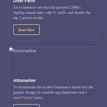
Otter Farm
An ecommerce site that has grossed £500k+,
tripling annual sales with 5× traffic and double the
top 3 search results.
about Otter Farm
Read More
Attomarker
To incorporate the trusted Attomarker brand into the
graphic design of a mobile app dashboard and a
novel 'Liver Game'.