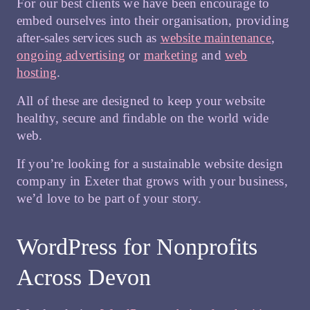
For our best clients we have been encourage to
embed ourselves into their organisation, providing
after-sales services such as
website maintenance
,
ongoing advertising
or
marketing
and
web
hosting
.
All of these are designed to keep your website
healthy, secure and findable on the world wide
web.
If you’re looking for a sustainable website design
company in Exeter that grows with your business,
we’d love to be part of your story.
WordPress for Nonprofits
Across Devon