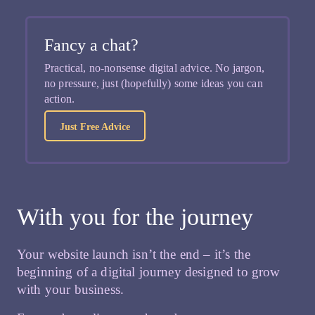
Fancy a chat?
Practical, no-nonsense digital advice. No jargon,
no pressure, just (hopefully) some ideas you can
action.
Just Free Advice
With you for the journey
Your website launch isn’t the end – it’s the
beginning of a digital journey designed to grow
with your business.