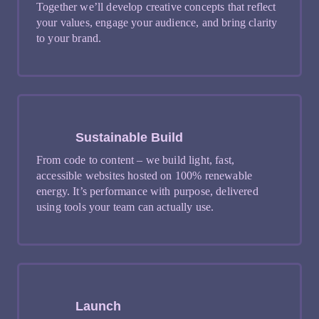
Together we’ll develop creative concepts that reflect
your values, engage your audience, and bring clarity
to your brand.
Sustainable Build
From code to content – we build light, fast,
accessible websites hosted on 100% renewable
energy. It’s performance with purpose, delivered
using tools your team can actually use.
Launch