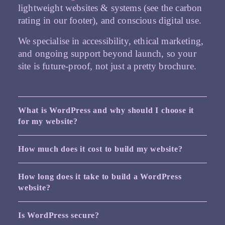
lightweight websites & systems (see the carbon
rating in our footer), and conscious digital use.
We specialise in accessibility, ethical marketing,
and ongoing support beyond launch, so your
site is future-proof, not just a pretty brochure.
What is WordPress and why should I choose it
for my website?
How much does it cost to build my website?
How long does it take to build a WordPress
website?
Is WordPress secure?