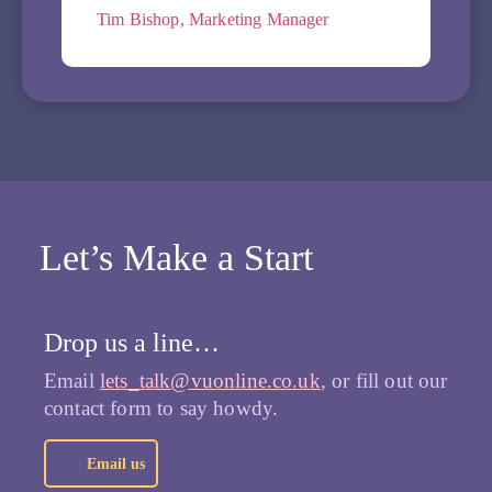
Tim Bishop, Marketing Manager
Let’s Make a Start
Drop us a line…
Email
lets_talk@vuonline.co.uk
, or fill out our
contact form to say howdy.
Email us