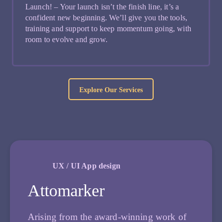
Launch! – Your launch isn’t the finish line, it’s a
confident new beginning. We’ll give you the tools,
training and support to keep momentum going, with
room to evolve and grow.
Explore Our Services
UX / UI App design
Attomarker
Arising from the award-winning work of