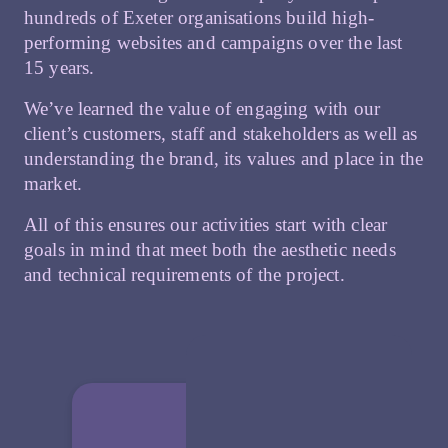
hundreds of Exeter organisations build high-
performing websites and campaigns over the last
15 years.
We’ve learned the value of engaging with our
client’s customers, staff and stakeholders as well as
understanding the brand, its values and place in the
market.
All of this ensures our activities start with clear
goals in mind that meet both the aesthetic needs
and technical requirements of the project.