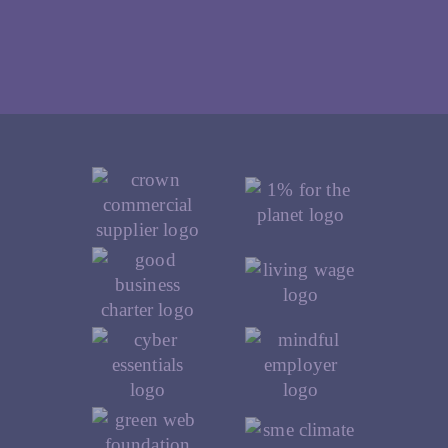
Our Accreditations