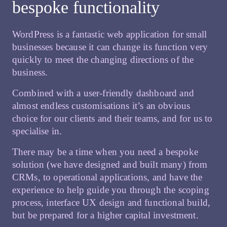
bespoke functionality
WordPress is a fantastic web application for small
businesses because it can change its function very
quickly to meet the changing directions of the
business.
Combined with a user-friendly dashboard and
almost endless customisations it’s an obvious
choice for our clients and their teams, and for us to
specialise in.
There may be a time when you need a bespoke
solution (we have designed and built many) from
CRMs, to operational applications, and have the
experience to help guide you through the scoping
process, interface UX design and functional build,
but be prepared for a higher capital investment.