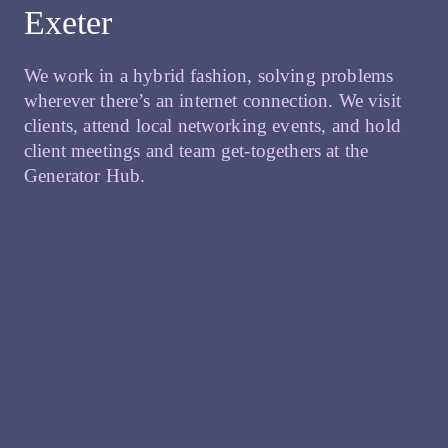
Exeter
We work in a hybrid fashion, solving problems
wherever there’s an internet connection. We visit
clients, attend local networking events, and hold
client meetings and team get-togethers at the
Generator Hub.