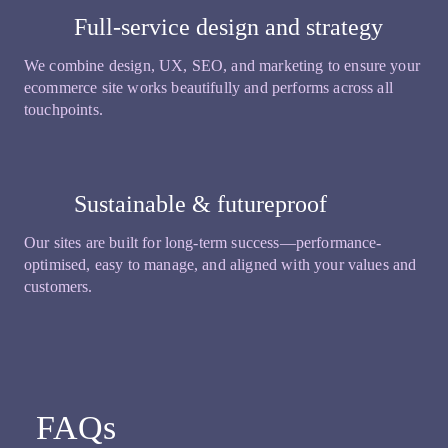
Full-service design and strategy
We combine design, UX, SEO, and marketing to ensure your
ecommerce site works beautifully and performs across all
touchpoints.
Sustainable & futureproof
Our sites are built for long-term success—performance-
optimised, easy to manage, and aligned with your values and
customers.
FAQs