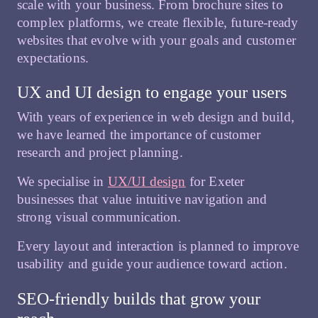
scale with your business. From brochure sites to
complex platforms, we create flexible, future-ready
websites that evolve with your goals and customer
expectations.
UX and UI design to engage your users
With years of experience in web design and build,
we have learned the importance of customer
research and project planning.
We specialise in
UX/UI design
for Exeter
businesses that value intuitive navigation and
strong visual communication.
Every layout and interaction is planned to improve
usability and guide your audience toward action.
SEO-friendly builds that grow your