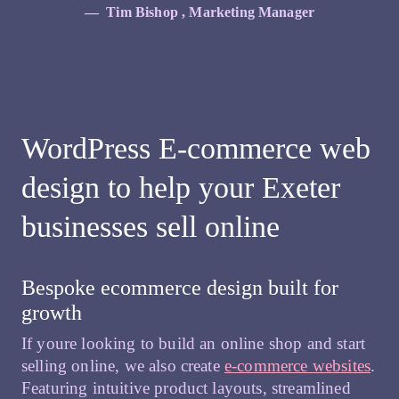
Tim Bishop , Marketing Manager
WordPress E-commerce web
design to help your Exeter
businesses sell online
Bespoke ecommerce design built for
growth
If youre looking to build an online shop and start
selling online, we also create
e-commerce websites
.
Featuring intuitive product layouts, streamlined