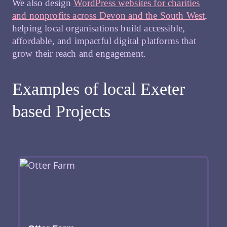
We also design
WordPress websites for charities
and nonprofits across Devon and the South West
,
helping local organisations build accessible,
affordable, and impactful digital platforms that
grow their reach and engagement.
Examples of local Exeter
based Projects