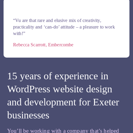
“Vu are that rare and elusive mix of creativity,
practicality and ‘can-do’ attitude – a pleasure to work
with!”
Rebecca Scarrott, Embercombe
15 years of experience in
WordPress website design
and development for Exeter
businesses
You’ll be working with a company that’s helped