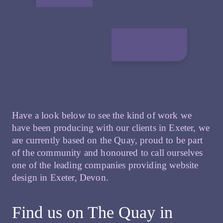
Have a look below to see the kind of work we
have been producing with our clients in Exeter, we
are currently based on the Quay, proud to be part
of the community and honoured to call ourselves
one of the leading companies providing website
design in Exeter, Devon.
Find us on The Quay in