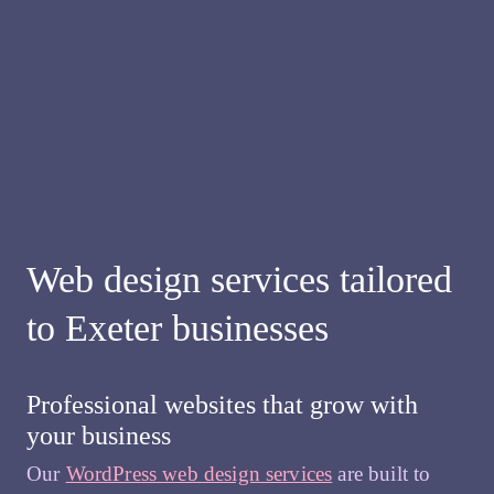
Web design services tailored
to Exeter businesses
Professional websites that grow with
your business
Our
WordPress web design services
are built to