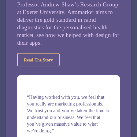
Professor Andrew Shaw’s Research Group
at Exeter University, Attomarker aims to
deliver the gold standard in rapid
diagnostics for the personalised health
market, see how we helped with design for
their apps.
Read The Story
“Having worked with you, we feel that
you really are marketing professionals.
We trust you and you’ve taken the time to
understand our business. We feel that
you’ve given massive value to what
we’re doing.”