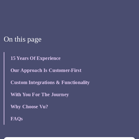
On this page
15 Years Of Experience
Our Approach Is Customer-First
Custom Integrations & Functionality
With You For The Journey
Why Choose Vu?
FAQs