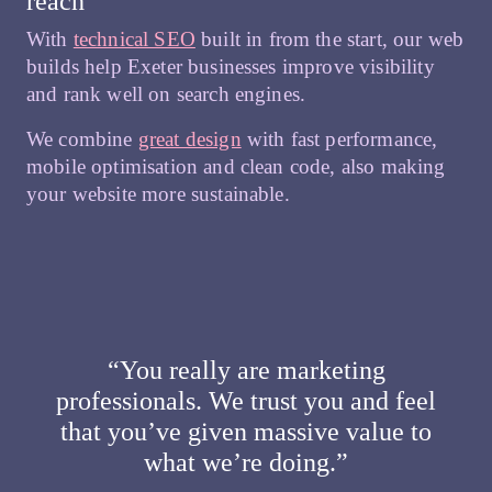
reach
With
technical SEO
built in from the start, our web
builds help Exeter businesses improve visibility
and rank well on search engines.
We combine
great design
with fast performance,
mobile optimisation and clean code, also making
your website more sustainable.
“You really are marketing
professionals. We trust you and feel
that you’ve given massive value to
what we’re doing.”​