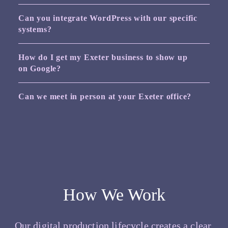
Can you integrate WordPress with our specific
systems?
How do I get my Exeter business to show up
on Google?
Can we meet in person at your Exeter office?
How We Work
Our digital production lifecycle creates a clear,