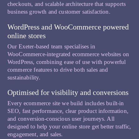
checkouts, and scalable architecture that supports
business growth and customer satisfaction.
WordPress and WooCommerce powered
online stores
Our Exeter-based team specialises in
WooCommerce-integrated ecommerce websites on
WordPress, combining ease of use with powerful
commerce features to drive both sales and
sustainability.
Optimised for visibility and conversions
Every ecommerce site we build includes built-in
SEO, fast performance, clear product information,
and conversion-conscious user journeys. All
designed to help your online store get better traffic,
engagement, and sales.